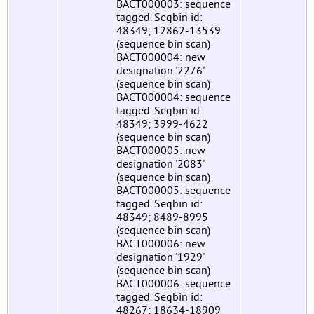
BACT000003: sequence
tagged. Seqbin id:
48349; 12862-13539
(sequence bin scan)
BACT000004: new
designation '2276'
(sequence bin scan)
BACT000004: sequence
tagged. Seqbin id:
48349; 3999-4622
(sequence bin scan)
BACT000005: new
designation '2083'
(sequence bin scan)
BACT000005: sequence
tagged. Seqbin id:
48349; 8489-8995
(sequence bin scan)
BACT000006: new
designation '1929'
(sequence bin scan)
BACT000006: sequence
tagged. Seqbin id:
48267; 18634-18909