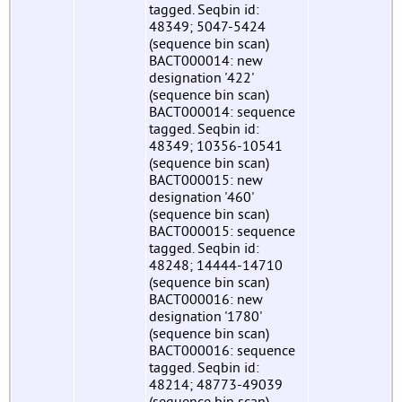
tagged. Seqbin id:
48349; 5047-5424
(sequence bin scan)
BACT000014: new
designation '422'
(sequence bin scan)
BACT000014: sequence
tagged. Seqbin id:
48349; 10356-10541
(sequence bin scan)
BACT000015: new
designation '460'
(sequence bin scan)
BACT000015: sequence
tagged. Seqbin id:
48248; 14444-14710
(sequence bin scan)
BACT000016: new
designation '1780'
(sequence bin scan)
BACT000016: sequence
tagged. Seqbin id:
48214; 48773-49039
(sequence bin scan)