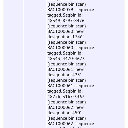
(sequence bin scan)
BACT000059: sequence
tagged. Seqbin id:
48349; 8297-8476
(sequence bin scan)
BACT000060: new
designation '1746'
(sequence bin scan)
BACT000060: sequence
tagged. Seqbin id:
48343; 4470-4673
(sequence bin scan)
BACT000061: new
designation '425'
(sequence bin scan)
BACT000061: sequence
tagged. Seqbin id:
48256; 3167-3367
(sequence bin scan)
BACT000062: new
designation '450'
(sequence bin scan)
BACT000062: sequence