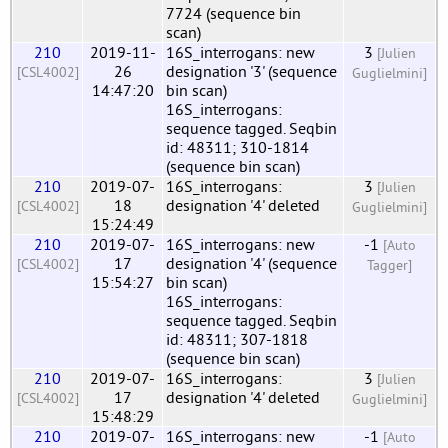
7724 (sequence bin
scan)
210
2019-11-
16S_interrogans: new
3
[Julien
26
designation '3' (sequence
[CSL4002]
Guglielmini]
14:47:20
bin scan)
16S_interrogans:
sequence tagged. Seqbin
id: 48311; 310-1814
(sequence bin scan)
210
2019-07-
16S_interrogans:
3
[Julien
18
designation '4' deleted
[CSL4002]
Guglielmini]
15:24:49
210
2019-07-
16S_interrogans: new
-1
[Auto
17
designation '4' (sequence
[CSL4002]
Tagger]
15:54:27
bin scan)
16S_interrogans:
sequence tagged. Seqbin
id: 48311; 307-1818
(sequence bin scan)
210
2019-07-
16S_interrogans:
3
[Julien
17
designation '4' deleted
[CSL4002]
Guglielmini]
15:48:29
210
2019-07-
16S_interrogans: new
-1
[Auto