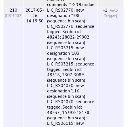
comments: '' -> 'Otariidae'
210
2017-03-
LIC_RS02770: new
-1
[Auto
26
designation '108'
[CSL4002]
Tagger]
14:19:30
(sequence bin scan)
LIC_RS02770: sequence
tagged. Seqbin id:
48245; 28022-29902
(sequence bin scan)
LIC_RS03215: new
designation '103'
(sequence bin scan)
LIC_RS03215: sequence
tagged. Seqbin id:
48318; 2307-3089
(sequence bin scan)
LIC_RS04070: new
designation '116'
(sequence bin scan)
LIC_RS04070: sequence
tagged. Seqbin id:
48237; 15398-18178
(sequence bin scan)
LIC_RS06115: new