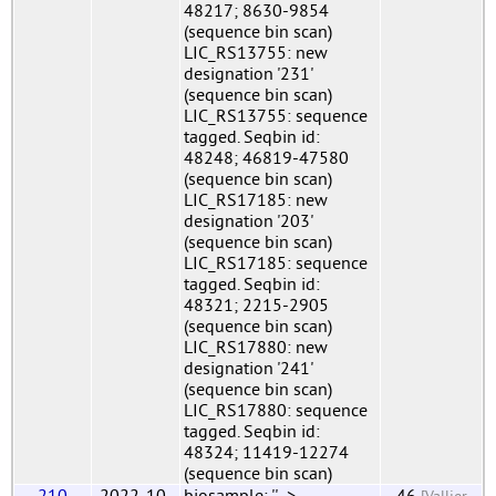
48217; 8630-9854
(sequence bin scan)
LIC_RS13755: new
designation '231'
(sequence bin scan)
LIC_RS13755: sequence
tagged. Seqbin id:
48248; 46819-47580
(sequence bin scan)
LIC_RS17185: new
designation '203'
(sequence bin scan)
LIC_RS17185: sequence
tagged. Seqbin id:
48321; 2215-2905
(sequence bin scan)
LIC_RS17880: new
designation '241'
(sequence bin scan)
LIC_RS17880: sequence
tagged. Seqbin id:
48324; 11419-12274
(sequence bin scan)
210
2022-10-
biosample: '' ->
46