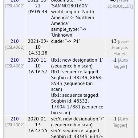
[Vallier
21
'SAMN01801606'
[CSL4002]
SORDOILLET]
09:09:44
world_region: 'North
America' -> 'Northern
America'
sample_type: '' ->
'Unknown'
210
2021-09-
clade: '' -> 'P1'
13
[Jean-
10
[CSL4002]
François
14:32:28
Mariet]
210
2020-11-
lfb1: new designation '1'
-1
[Auto
10
(sequence bin scan)
[CSL4002]
Tagger]
16:16:57
lfb1: sequence tagged.
Seqbin id: 48249; 8668-
8945 (sequence bin
scan)
lfb1: sequence tagged.
Seqbin id: 48332;
17604-17881 (sequence
bin scan)
210
2020-01-
secY: new designation '7'
-1
[Auto
13
(sequence bin scan)
[CSL4002]
Tagger]
16:42:55
secY: sequence tagged.
Seqbin id: 48349; 6342-