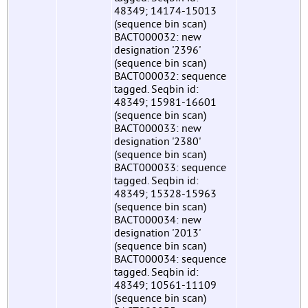
48349; 14174-15013
(sequence bin scan)
BACT000032: new
designation '2396'
(sequence bin scan)
BACT000032: sequence
tagged. Seqbin id:
48349; 15981-16601
(sequence bin scan)
BACT000033: new
designation '2380'
(sequence bin scan)
BACT000033: sequence
tagged. Seqbin id:
48349; 15328-15963
(sequence bin scan)
BACT000034: new
designation '2013'
(sequence bin scan)
BACT000034: sequence
tagged. Seqbin id:
48349; 10561-11109
(sequence bin scan)