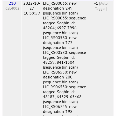
210
2022-10-
LIC_RS00035: new
-1
[Auto
27
designation '249'
[CSL4002]
Tagger]
10:59:59
(sequence bin scan)
LIC_RS00035: sequence
tagged. Seqbin id:
48264; 6997-7996
(sequence bin scan)
LIC_RS00580: new
designation '172'
(sequence bin scan)
LIC_RS00580: sequence
tagged. Seqbin id:
48259; 841-1504
(sequence bin scan)
LIC_RS06550: new
designation '200'
(sequence bin scan)
LIC_RS06550: sequence
tagged. Seqbin id:
48187; 64529-65468
(sequence bin scan)
LIC_RS06745: new
designation '198'