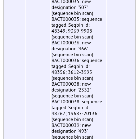
BACT000035: new
designation '507'
(sequence bin scan)
BACT000035: sequence
tagged. Seqbin id:
48349; 9369-9908
(sequence bin scan)
BACT000036: new
designation '466'
(sequence bin scan)
BACT000036: sequence
tagged. Seqbin id:
48356; 3612-3995
(sequence bin scan)
BACT000038: new
designation '2332'
(sequence bin scan)
BACT000038: sequence
tagged. Seqbin id:
48267; 19687-20136
(sequence bin scan)
BACT000039: new
designation '493'
(sequence bin scan)