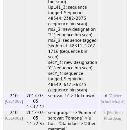
bin scan)
lipL41_3: sequence
tagged. Seqbin id:
48344; 2382-2873
(sequence bin scan)
rrs2_3: new designation
'2' (sequence bin scan)
rrs2_3: sequence tagged.
Seqbin id: 48311; 1267-
1716 (sequence bin
scan)
secY_3: new designation
'6' (sequence bin scan)
secY_3: sequence
tagged. Seqbin id:
48349; 6375-6875
(sequence bin scan)
210
2017-07-
serovar: 'u' -> 'Unknown'
6
[Olivier
05
[CSL4002]
Schiettekatte]
15:17:12
210
2017-07-
serogroup: '' -> 'Pomona'
5
[Mathieu
05
serovar: 'Pomona' -> 'u'
[CSL4002]
Picardeau]
14:52:35
host: 'Otariidae' -> 'Other
mammal'