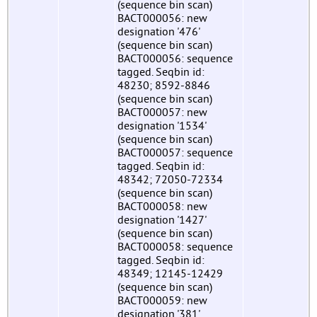
(sequence bin scan)
BACT000056: new
designation '476'
(sequence bin scan)
BACT000056: sequence
tagged. Seqbin id:
48230; 8592-8846
(sequence bin scan)
BACT000057: new
designation '1534'
(sequence bin scan)
BACT000057: sequence
tagged. Seqbin id:
48342; 72050-72334
(sequence bin scan)
BACT000058: new
designation '1427'
(sequence bin scan)
BACT000058: sequence
tagged. Seqbin id:
48349; 12145-12429
(sequence bin scan)
BACT000059: new
designation '381'