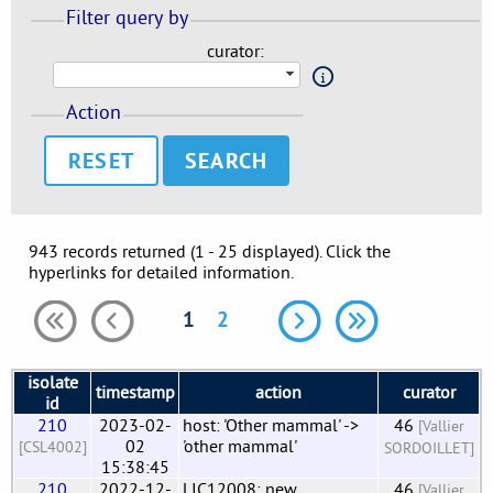
Filter query by
curator:
Action
RESET
943 records returned (1 - 25 displayed). Click the
hyperlinks for detailed information.
1
2
isolate
timestamp
action
curator
id
210
2023-02-
host: 'Other mammal' ->
46
[Vallier
02
'other mammal'
[CSL4002]
SORDOILLET]
15:38:45
210
2022-12-
LIC12008: new
46
[Vallier