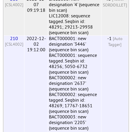
07
designation '4' (sequence
[CSL4002]
SORDOILLET]
09:19:18
bin scan)
LIC12008: sequence
tagged. Seqbin id:
48291; 29213-29938
(sequence bin scan)
210
2022-12-
BACT000001: new
-1
[Auto
02
designation '3446'
[CSL4002]
Tagger]
19:12:00
(sequence bin scan)
BACT000001: sequence
tagged. Seqbin id:
48256; 5050-6732
(sequence bin scan)
BACT000002: new
designation '2637'
(sequence bin scan)
BACT000002: sequence
tagged. Seqbin id:
48269; 17767-18651
(sequence bin scan)
BACT000003: new
designation '2205'
(sequence bin scan)