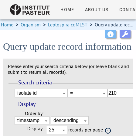
HOME
ABOUT US
CONTA
Home
>
Organism
>
Leptospira cgMLST
>
Query update record information
Query update record information
Please enter your search criteria below (or leave blank and
submit to return all records).
Search criteria
Display
Order by:
Display:
records per page