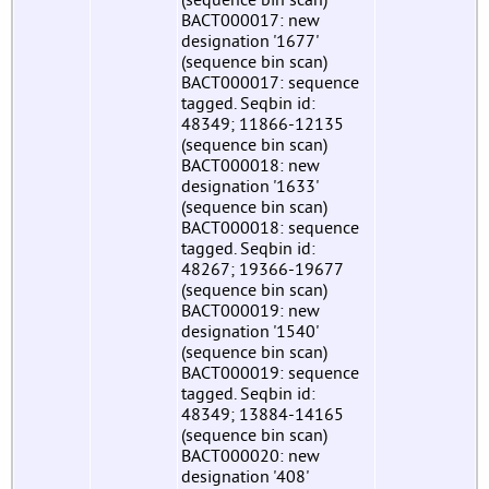
BACT000017: new
designation '1677'
(sequence bin scan)
BACT000017: sequence
tagged. Seqbin id:
48349; 11866-12135
(sequence bin scan)
BACT000018: new
designation '1633'
(sequence bin scan)
BACT000018: sequence
tagged. Seqbin id:
48267; 19366-19677
(sequence bin scan)
BACT000019: new
designation '1540'
(sequence bin scan)
BACT000019: sequence
tagged. Seqbin id:
48349; 13884-14165
(sequence bin scan)
BACT000020: new
designation '408'