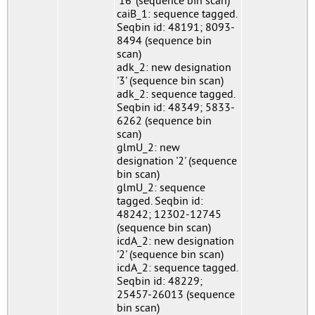
'16' (sequence bin scan)
caiB_1: sequence tagged.
Seqbin id: 48191; 8093-
8494 (sequence bin
scan)
adk_2: new designation
'3' (sequence bin scan)
adk_2: sequence tagged.
Seqbin id: 48349; 5833-
6262 (sequence bin
scan)
glmU_2: new
designation '2' (sequence
bin scan)
glmU_2: sequence
tagged. Seqbin id:
48242; 12302-12745
(sequence bin scan)
icdA_2: new designation
'2' (sequence bin scan)
icdA_2: sequence tagged.
Seqbin id: 48229;
25457-26013 (sequence
bin scan)