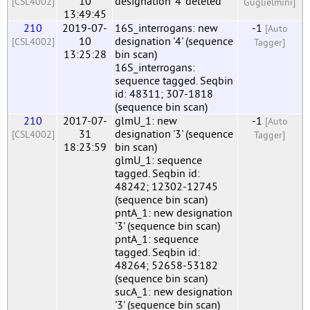
10
designation '4' deleted
[CSL4002]
Guglielmini]
13:49:45
210
2019-07-
16S_interrogans: new
-1
[Auto
10
designation '4' (sequence
[CSL4002]
Tagger]
13:25:28
bin scan)
16S_interrogans:
sequence tagged. Seqbin
id: 48311; 307-1818
(sequence bin scan)
210
2017-07-
glmU_1: new
-1
[Auto
31
designation '3' (sequence
[CSL4002]
Tagger]
18:23:59
bin scan)
glmU_1: sequence
tagged. Seqbin id:
48242; 12302-12745
(sequence bin scan)
pntA_1: new designation
'3' (sequence bin scan)
pntA_1: sequence
tagged. Seqbin id:
48264; 52658-53182
(sequence bin scan)
sucA_1: new designation
'3' (sequence bin scan)