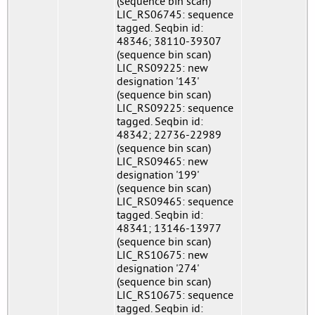
(sequence bin scan)
LIC_RS06745: sequence
tagged. Seqbin id:
48346; 38110-39307
(sequence bin scan)
LIC_RS09225: new
designation '143'
(sequence bin scan)
LIC_RS09225: sequence
tagged. Seqbin id:
48342; 22736-22989
(sequence bin scan)
LIC_RS09465: new
designation '199'
(sequence bin scan)
LIC_RS09465: sequence
tagged. Seqbin id:
48341; 13146-13977
(sequence bin scan)
LIC_RS10675: new
designation '274'
(sequence bin scan)
LIC_RS10675: sequence
tagged. Seqbin id: