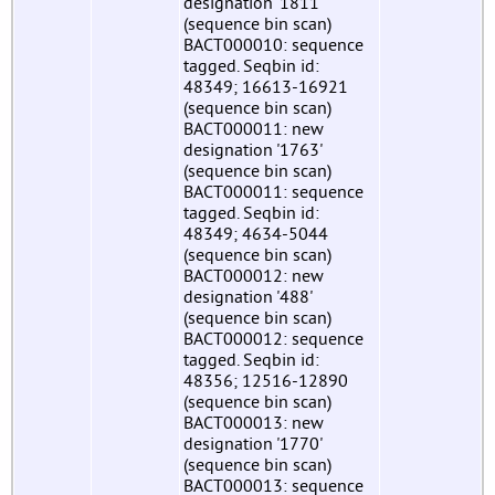
designation '1811'
(sequence bin scan)
BACT000010: sequence
tagged. Seqbin id:
48349; 16613-16921
(sequence bin scan)
BACT000011: new
designation '1763'
(sequence bin scan)
BACT000011: sequence
tagged. Seqbin id:
48349; 4634-5044
(sequence bin scan)
BACT000012: new
designation '488'
(sequence bin scan)
BACT000012: sequence
tagged. Seqbin id:
48356; 12516-12890
(sequence bin scan)
BACT000013: new
designation '1770'
(sequence bin scan)
BACT000013: sequence