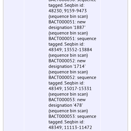
tagged. Seqbin id:
48230; 9159-9473
(sequence bin scan)
BACT000051: new
designation '1887'
(sequence bin scan)
BACT000051: sequence
tagged. Seqbin id:
48349; 13552-13884
(sequence bin scan)
BACT000052: new
designation '1714'
(sequence bin scan)
BACT000052: sequence
tagged. Seqbin id:
48349; 15017-15331
(sequence bin scan)
BACT000053: new
designation '478'
(sequence bin scan)
BACT000053: sequence
tagged. Seqbin id:
48349; 11113-11472