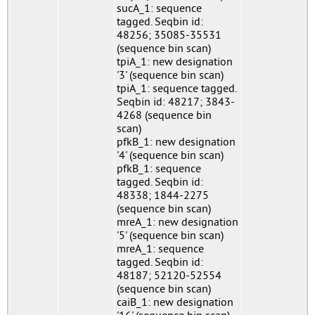
sucA_1: sequence
tagged. Seqbin id:
48256; 35085-35531
(sequence bin scan)
tpiA_1: new designation
'3' (sequence bin scan)
tpiA_1: sequence tagged.
Seqbin id: 48217; 3843-
4268 (sequence bin
scan)
pfkB_1: new designation
'4' (sequence bin scan)
pfkB_1: sequence
tagged. Seqbin id:
48338; 1844-2275
(sequence bin scan)
mreA_1: new designation
'5' (sequence bin scan)
mreA_1: sequence
tagged. Seqbin id:
48187; 52120-52554
(sequence bin scan)
caiB_1: new designation