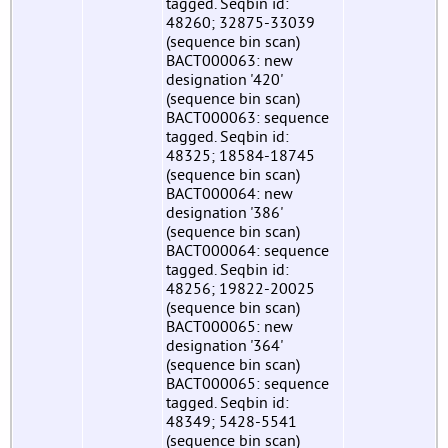
tagged. Seqbin id:
48260; 32875-33039
(sequence bin scan)
BACT000063: new
designation '420'
(sequence bin scan)
BACT000063: sequence
tagged. Seqbin id:
48325; 18584-18745
(sequence bin scan)
BACT000064: new
designation '386'
(sequence bin scan)
BACT000064: sequence
tagged. Seqbin id:
48256; 19822-20025
(sequence bin scan)
BACT000065: new
designation '364'
(sequence bin scan)
BACT000065: sequence
tagged. Seqbin id:
48349; 5428-5541
(sequence bin scan)