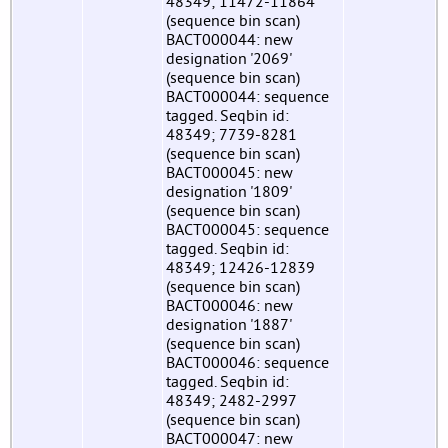
48349; 11472-11864
(sequence bin scan)
BACT000044: new
designation '2069'
(sequence bin scan)
BACT000044: sequence
tagged. Seqbin id:
48349; 7739-8281
(sequence bin scan)
BACT000045: new
designation '1809'
(sequence bin scan)
BACT000045: sequence
tagged. Seqbin id:
48349; 12426-12839
(sequence bin scan)
BACT000046: new
designation '1887'
(sequence bin scan)
BACT000046: sequence
tagged. Seqbin id:
48349; 2482-2997
(sequence bin scan)
BACT000047: new