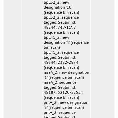
lipL32_2: new
designation '10'
(sequence bin scan)
lipL32_2: sequence
tagged. Seqbin id:
48244; 749-1198
(sequence bin scan)
lipL41_2: new
designation '4' (sequence
bin scan)
lipL41_2: sequence
tagged. Seqbin id:
48344; 2382-2874
(sequence bin scan)
mreA_2: new designation
'1' (sequence bin scan)
mreA_2: sequence
tagged. Seqbin id:
48187; 52120-52554
(sequence bin scan)
pntA_2: new designation
'3' (sequence bin scan)
pntA_2: sequence
tagged. Seqbin id: