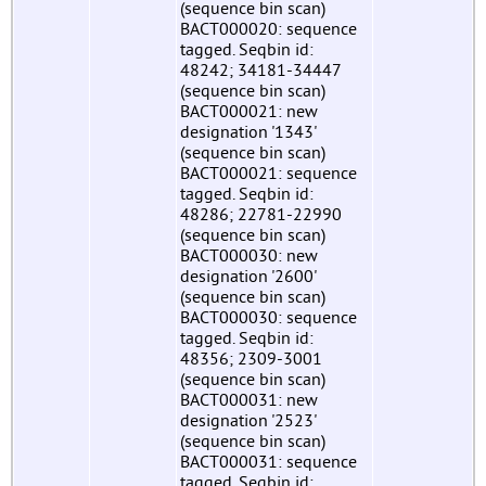
(sequence bin scan)
BACT000020: sequence
tagged. Seqbin id:
48242; 34181-34447
(sequence bin scan)
BACT000021: new
designation '1343'
(sequence bin scan)
BACT000021: sequence
tagged. Seqbin id:
48286; 22781-22990
(sequence bin scan)
BACT000030: new
designation '2600'
(sequence bin scan)
BACT000030: sequence
tagged. Seqbin id:
48356; 2309-3001
(sequence bin scan)
BACT000031: new
designation '2523'
(sequence bin scan)
BACT000031: sequence
tagged. Seqbin id: