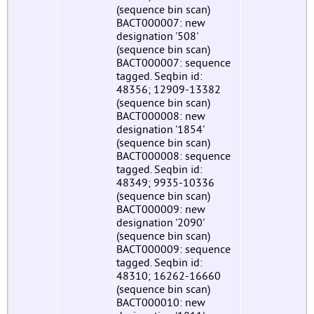
(sequence bin scan)
BACT000007: new
designation '508'
(sequence bin scan)
BACT000007: sequence
tagged. Seqbin id:
48356; 12909-13382
(sequence bin scan)
BACT000008: new
designation '1854'
(sequence bin scan)
BACT000008: sequence
tagged. Seqbin id:
48349; 9935-10336
(sequence bin scan)
BACT000009: new
designation '2090'
(sequence bin scan)
BACT000009: sequence
tagged. Seqbin id:
48310; 16262-16660
(sequence bin scan)
BACT000010: new