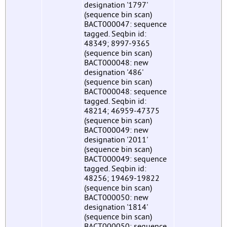
designation '1797'
(sequence bin scan)
BACT000047: sequence
tagged. Seqbin id:
48349; 8997-9365
(sequence bin scan)
BACT000048: new
designation '486'
(sequence bin scan)
BACT000048: sequence
tagged. Seqbin id:
48214; 46959-47375
(sequence bin scan)
BACT000049: new
designation '2011'
(sequence bin scan)
BACT000049: sequence
tagged. Seqbin id:
48256; 19469-19822
(sequence bin scan)
BACT000050: new
designation '1814'
(sequence bin scan)
BACT000050: sequence