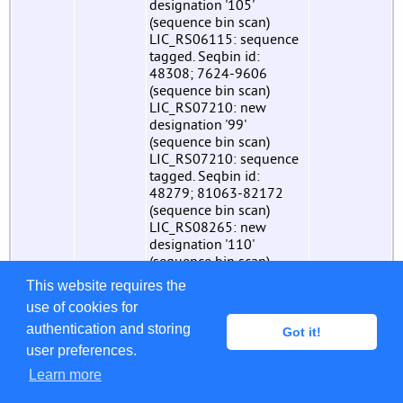
designation '105'
(sequence bin scan)
LIC_RS06115: sequence
tagged. Seqbin id:
48308; 7624-9606
(sequence bin scan)
LIC_RS07210: new
designation '99'
(sequence bin scan)
LIC_RS07210: sequence
tagged. Seqbin id:
48279; 81063-82172
(sequence bin scan)
LIC_RS08265: new
designation '110'
(sequence bin scan)
LIC_RS08265: sequence
This website requires the
tagged. Seqbin id:
use of cookies for
48334; 33037-34794
(sequence bin scan)
authentication and storing
Got it!
LIC_RS08675: new
user preferences.
designation '111'
Learn more
(sequence bin scan)
LIC_RS08675: sequence