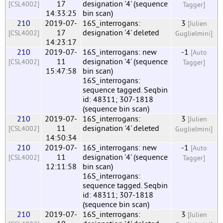
17
designation '4' (sequence
[CSL4002]
Tagger]
14:33:25
bin scan)
210
2019-07-
16S_interrogans:
3
[Julien
17
designation '4' deleted
[CSL4002]
Guglielmini]
14:23:17
210
2019-07-
16S_interrogans: new
-1
[Auto
11
designation '4' (sequence
[CSL4002]
Tagger]
15:47:58
bin scan)
16S_interrogans:
sequence tagged. Seqbin
id: 48311; 307-1818
(sequence bin scan)
210
2019-07-
16S_interrogans:
3
[Julien
11
designation '4' deleted
[CSL4002]
Guglielmini]
14:50:34
210
2019-07-
16S_interrogans: new
-1
[Auto
11
designation '4' (sequence
[CSL4002]
Tagger]
12:11:58
bin scan)
16S_interrogans:
sequence tagged. Seqbin
id: 48311; 307-1818
(sequence bin scan)
210
2019-07-
16S_interrogans:
3
[Julien