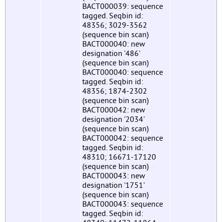
BACT000039: sequence
tagged. Seqbin id:
48356; 3029-3562
(sequence bin scan)
BACT000040: new
designation '486'
(sequence bin scan)
BACT000040: sequence
tagged. Seqbin id:
48356; 1874-2302
(sequence bin scan)
BACT000042: new
designation '2034'
(sequence bin scan)
BACT000042: sequence
tagged. Seqbin id:
48310; 16671-17120
(sequence bin scan)
BACT000043: new
designation '1751'
(sequence bin scan)
BACT000043: sequence
tagged. Seqbin id: