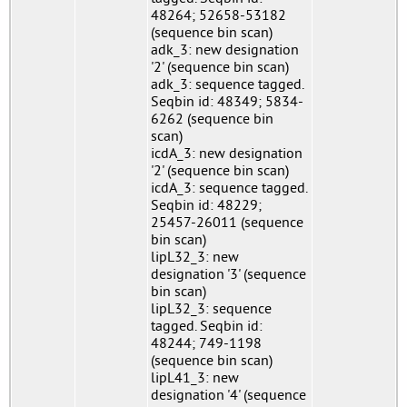
48264; 52658-53182
(sequence bin scan)
adk_3: new designation
'2' (sequence bin scan)
adk_3: sequence tagged.
Seqbin id: 48349; 5834-
6262 (sequence bin
scan)
icdA_3: new designation
'2' (sequence bin scan)
icdA_3: sequence tagged.
Seqbin id: 48229;
25457-26011 (sequence
bin scan)
lipL32_3: new
designation '3' (sequence
bin scan)
lipL32_3: sequence
tagged. Seqbin id:
48244; 749-1198
(sequence bin scan)
lipL41_3: new
designation '4' (sequence