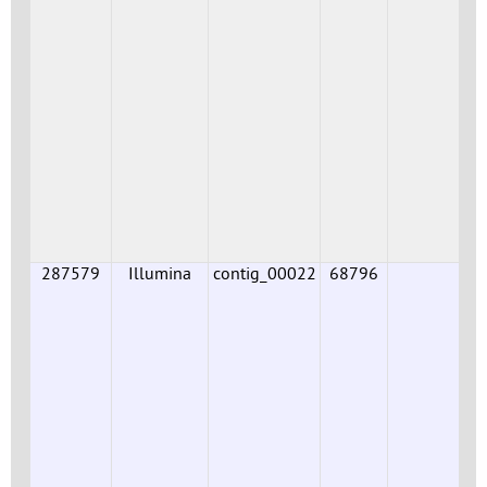
287579
Illumina
contig_00022
68796