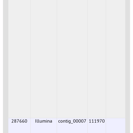
287660
Illumina
contig_00007
111970