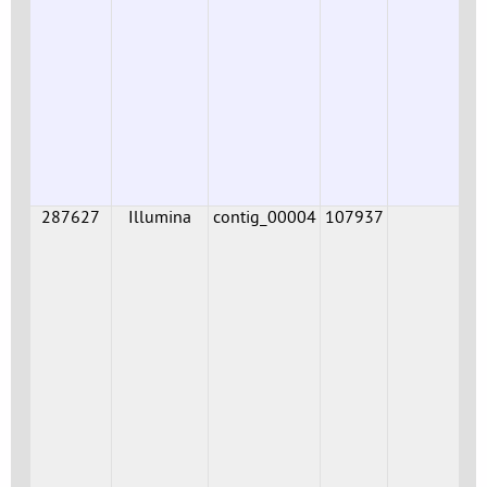
287627
Illumina
contig_00004
107937