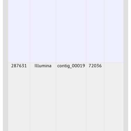
287631
Illumina
contig_00019
72036