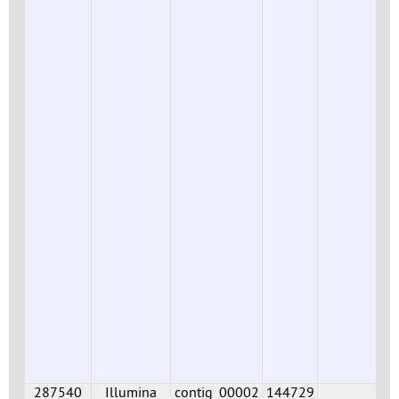
287540
Illumina
contig_00002
144729