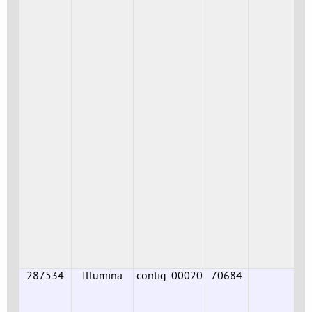
287534
Illumina
contig_00020
70684