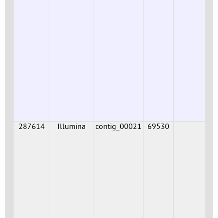
287614
Illumina
contig_00021
69530