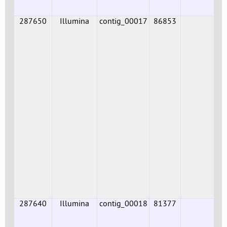
287650
Illumina
contig_00017
86853
287640
Illumina
contig_00018
81377