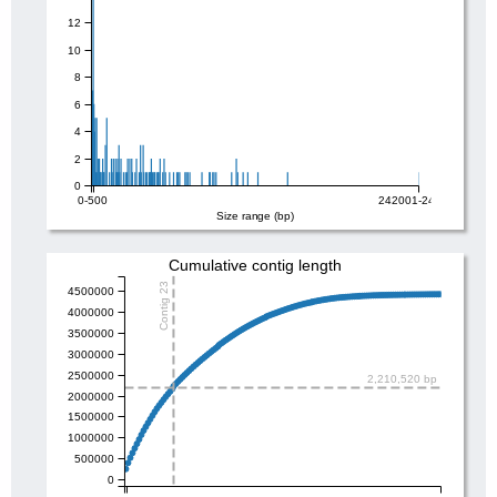
12
10
8
6
4
2
0
0-500
242001-242500
Size range (bp)
Cumulative contig length
Contig 23
4500000
4000000
3500000
3000000
2500000
2,210,520 bp
2000000
1500000
1000000
500000
0