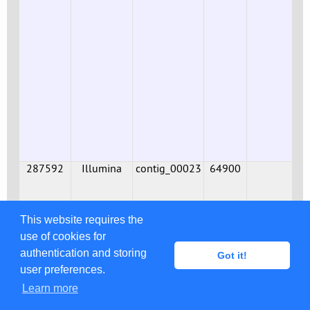
287592
Illumina
contig_00023
64900
This website requires the
use of cookies for
authentication and storing
Got it!
user preferences.
Learn more