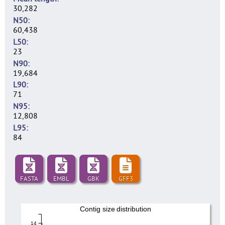
30,282
N50
60,438
L50
23
N90
19,684
L90
71
N95
12,808
L95
84
FASTA
EMBL
GBK
GFF3
Contig size distribution
14