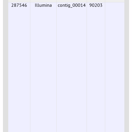
287546
Illumina
contig_00014
90203