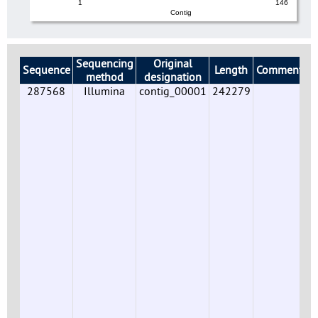
1
146
Contig
Sequencing
Original
Sequence
Length
Comments
method
designation
287568
Illumina
contig_00001
242279