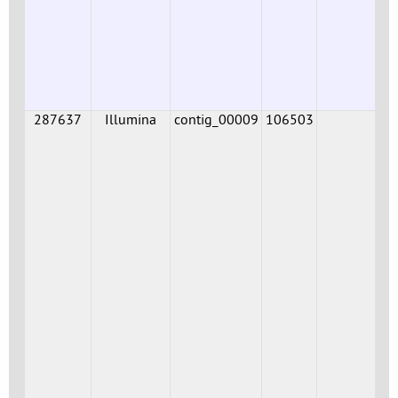
287637
Illumina
contig_00009
106503