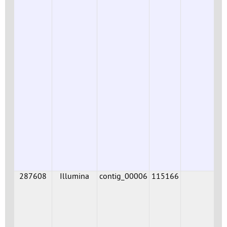
287608
Illumina
contig_00006
115166