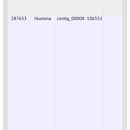
287653
Illumina
contig_00008
106552