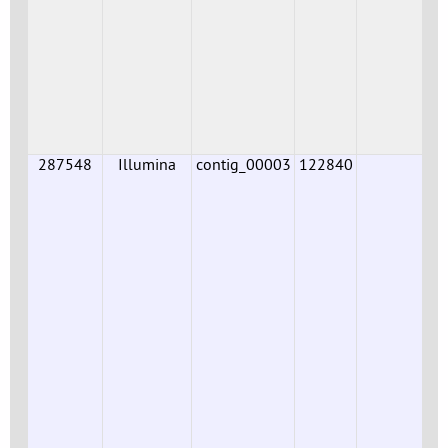
287548
Illumina
contig_00003
122840