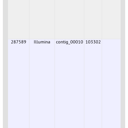
287589
Illumina
contig_00010
103302