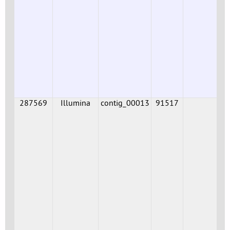
287569
Illumina
contig_00013
91517