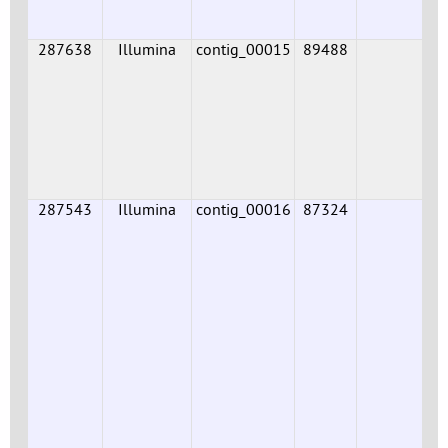
287638
Illumina
contig_00015
89488
287543
Illumina
contig_00016
87324