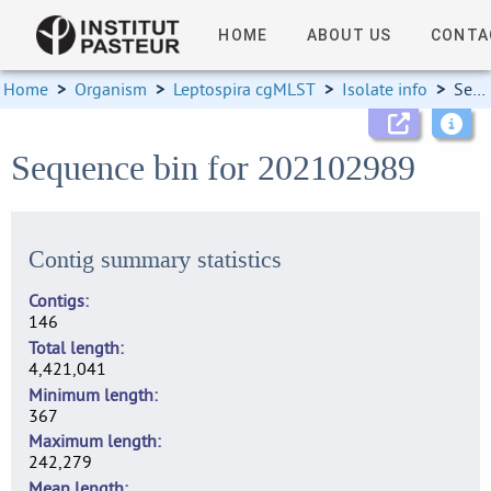
HOME
ABOUT US
CONTA
Home
>
Organism
>
Leptospira cgMLST
>
Isolate info
>
Sequence bin
Sequence bin for 202102989
Contig summary statistics
Contigs
146
Total length
4,421,041
Minimum length
367
Maximum length
242,279
Mean length