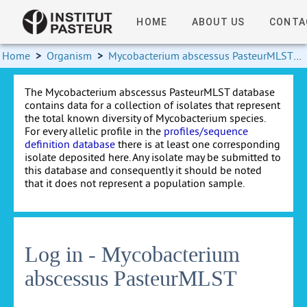
HOME
ABOUT US
CONTA
Home
>
Organism
>
Mycobacterium abscessus PasteurMLST
>
The Mycobacterium abscessus PasteurMLST database
contains data for a collection of isolates that represent
the total known diversity of Mycobacterium species.
For every allelic profile in the
profiles/sequence
definition database
there is at least one corresponding
isolate deposited here. Any isolate may be submitted to
this database and consequently it should be noted
that it does not represent a population sample.
Log in - Mycobacterium
abscessus PasteurMLST