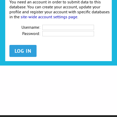
You need an account in order to submit data to this
database. You can create your account, update your
profile and register your account with specific databases
in the
site-wide account settings page
.
Username:
Password: