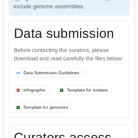
include genome assemblies.
Data submission
Before contacting the curators, please
download and read carefully the files below:
Data Submission Guidelines
Infographic
Template for isolates
Template for genomes
Curators access