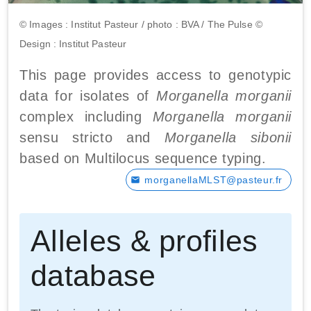
© Images : Institut Pasteur / photo : BVA / The Pulse ©
Design : Institut Pasteur
This page provides access to genotypic
data for isolates of
Morganella morganii
complex including
Morganella morganii
sensu stricto and
Morganella sibonii
based on Multilocus sequence typing.
morganellaMLST@pasteur.fr
Alleles & profiles
database