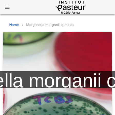
Home
/
Morganella morganii complex
lla morganii 