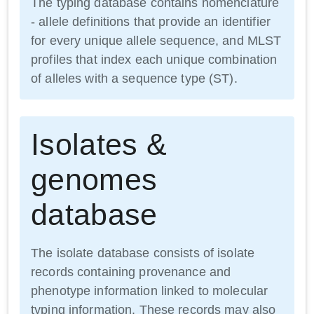
The typing database contains nomenclature
- allele definitions that provide an identifier
for every unique allele sequence, and MLST
profiles that index each unique combination
of alleles with a sequence type (ST).
Isolates &
genomes
database
The isolate database consists of isolate
records containing provenance and
phenotype information linked to molecular
typing information. These records may also