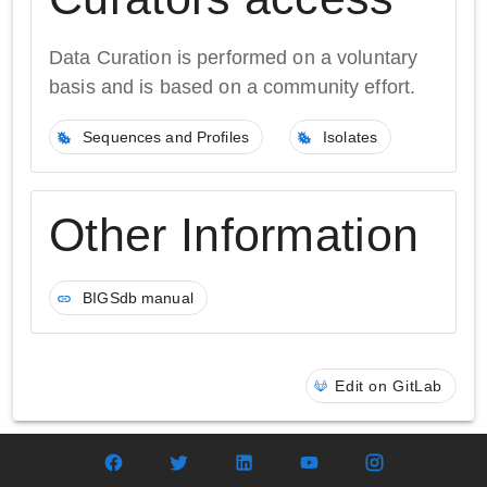
Data Curation is performed on a voluntary
basis and is based on a community effort.
Sequences and Profiles
Isolates
Other Information
BIGSdb manual
Edit on GitLab