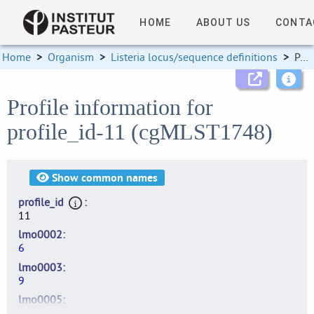
HOME
ABOUT US
CONTA
Home
>
Organism
>
Listeria locus/sequence definitions
>
Profile information
Profile information for
profile_id-11 (cgMLST1748)
Show
common names
profile_id
11
lmo0002
6
lmo0003
9
lmo0005
9