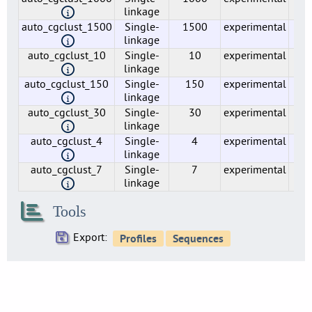
1
linkage
auto_cgclust_1500
Single-
1500
experimental
2
lmo0020
linkage
1
auto_cgclust_10
Single-
10
experimental
1
lmo0021
linkage
1
auto_cgclust_150
Single-
150
experimental
31
lmo0022
linkage
1
auto_cgclust_30
Single-
30
experimental
73
linkage
lmo0023
1
auto_cgclust_4
Single-
4
experimental
1
linkage
lmo0024
auto_cgclust_7
Single-
7
experimental
1
1
linkage
lmo0025
1
Tools
lmo0026
1
Export:
lmo0027
1
lmo0029
1