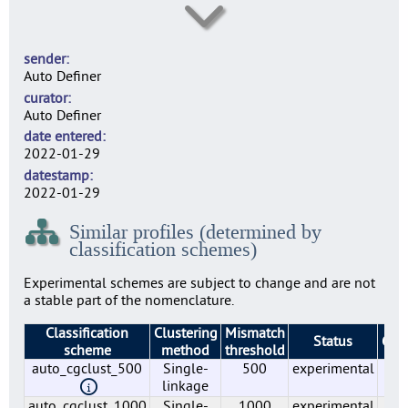
lmo0006
13
sender
lmo0007
Auto Definer
12
curator
lmo0009
Auto Definer
8
date entered
lmo0010
2022-01-29
1
datestamp
lmo0011
2022-01-29
11
Similar profiles (determined by
lmo0012
classification schemes)
6
lmo0015
Experimental schemes are subject to change and are not
1
a stable part of the nomenclature.
lmo0016
Classification
Clustering
Mismatch
1
Status
Gro
scheme
method
threshold
lmo0018
auto_cgclust_500
Single-
500
experimental
1
12
linkage
lmo0019
auto_cgclust_1000
Single-
1000
experimental
1