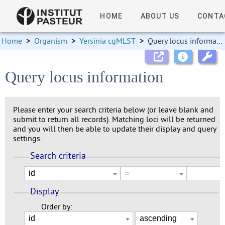
HOME
ABOUT US
CONTA
Home
>
Organism
>
Yersinia cgMLST
>
Query locus information
Query locus information
Please enter your search criteria below (or leave blank and
submit to return all records). Matching loci will be returned
and you will then be able to update their display and query
settings.
Search criteria
Display
Order by: