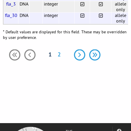
fla_3
DNA
integer
allele
only
fla_30
DNA
integer
allele
only
* Default values are displayed for this field. These may be overridden
by user preference.
1
2