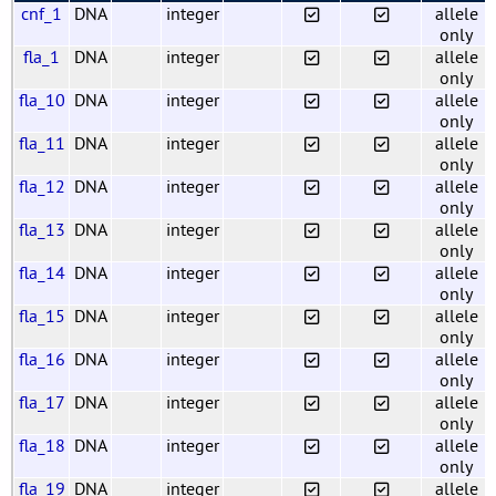
cnf_1
DNA
integer
allele
only
fla_1
DNA
integer
allele
only
fla_10
DNA
integer
allele
only
fla_11
DNA
integer
allele
only
fla_12
DNA
integer
allele
only
fla_13
DNA
integer
allele
only
fla_14
DNA
integer
allele
only
fla_15
DNA
integer
allele
only
fla_16
DNA
integer
allele
only
fla_17
DNA
integer
allele
only
fla_18
DNA
integer
allele
only
fla_19
DNA
integer
allele