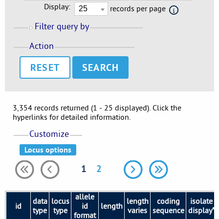
Display:
records per page
Filter query by
Action
RESET
3,354 records returned (1 - 25 displayed). Click the
hyperlinks for detailed information.
Customize
1
2
allele
data
locus
length
coding
isolate
id
id
length
type
type
varies
sequence
display*
format