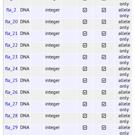
only
fla_2
DNA
integer
allele
only
fla_20
DNA
integer
allele
only
fla_21
DNA
integer
allele
only
fla_22
DNA
integer
allele
only
fla_23
DNA
integer
allele
only
fla_24
DNA
integer
allele
only
fla_25
DNA
integer
allele
only
fla_26
DNA
integer
allele
only
fla_27
DNA
integer
allele
only
fla_28
DNA
integer
allele
only
fla_29
DNA
integer
allele
only