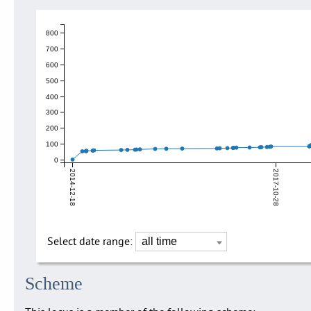
800
700
600
500
400
300
200
100
0
2014-12-18
2017-10-28
Select date range:
Scheme