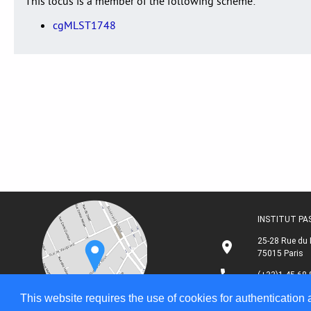
This locus is a member of the following scheme:
cgMLST1748
INSTITUT P
25-28 Rue du 
75015 Paris
(+33)1 45 68 
This website requires the use of cookies for authentication