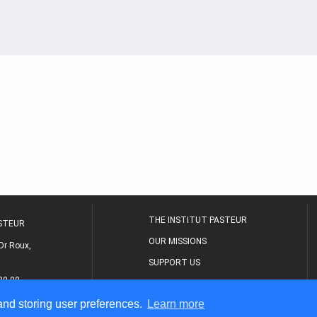
THE INSTITUT PASTEUR
ASTEUR
OUR MISSIONS
Dr Roux,
SUPPORT US
80 00
MEDICAL CENTER
 and storing user preferences.
Learn more
THE RESEARCH JOURNAL