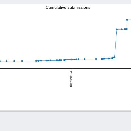
Cumulative submissions
2020-09-08