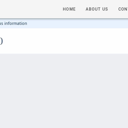
HOME
ABOUT US
CON
us information
0