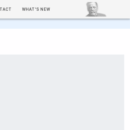
TACT
WHAT'S NEW