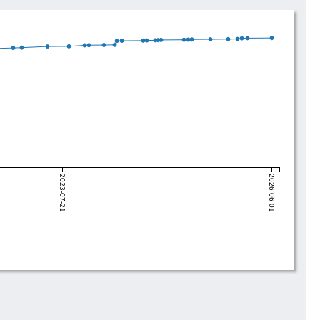
2023-07-21
2026-06-01