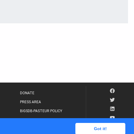
DONATE
PRESS AREA
BIGSDB-PASTEUR POLICY
IP LEGAL NOTICE
Got it!