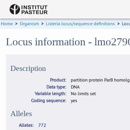
Home
>
Organism
>
Listeria locus/sequence definitions
>
Loc
Locus information - lmo279
Description
Product
partition protein ParB homolg
Data type
DNA
Variable length
No limits set
Coding sequence
yes
Alleles
Alleles
772