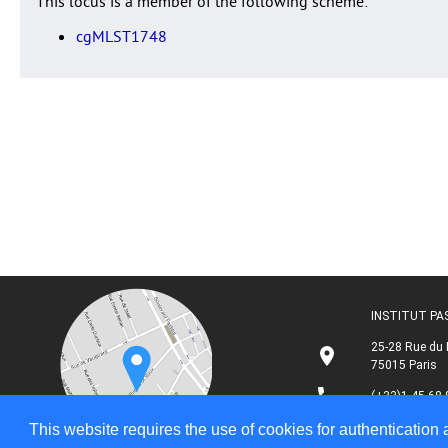
This locus is a member of the following scheme:
cgMLST1748
INSTITUT P
25-28 Rue du 
75015 Paris
(+33)1 45 68 
This website requires the use of cookies for authentication