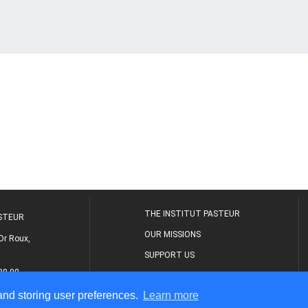
THE INSTITUT PASTEUR
ASTEUR
OUR MISSIONS
Dr Roux,
SUPPORT US
80 00
MEDICAL CENTER
 and storing user preferences.
Learn more
THE RESEARCH JOURNAL