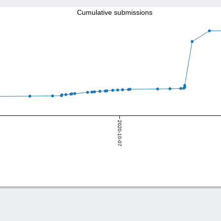
Cumulative submissions
2020-10-07