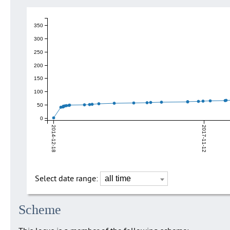
350
300
250
200
150
100
50
0
2014-12-18
2017-11-12
Select date range:
Scheme