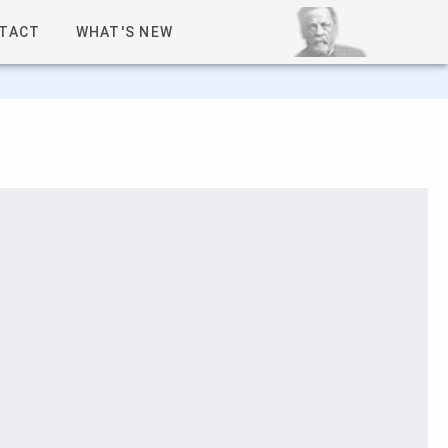
TACT
WHAT'S NEW