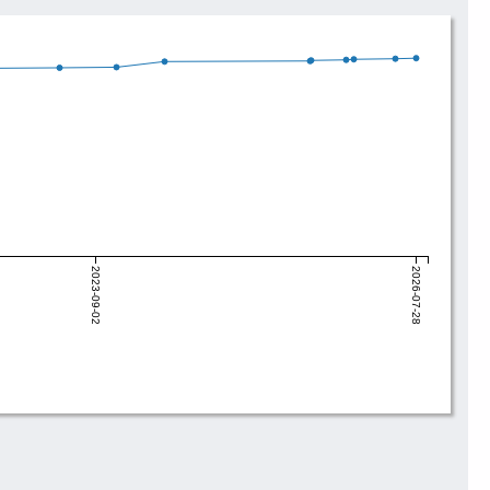
2023-09-02
2026-07-28