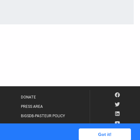
DONATE
PRESS AREA
BIGSDB-PASTEUR POLICY
IP LEGAL NOTICE
Got it!