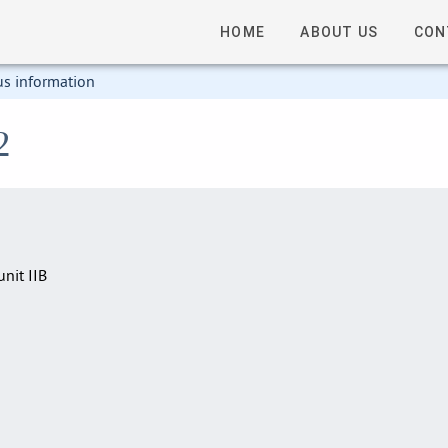
HOME
ABOUT US
CON
us information
2
nit IIB