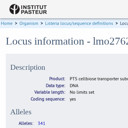
Home
>
Organism
>
Listeria locus/sequence definitions
>
Loc
Locus information - lmo276
Description
Product
PTS cellbiose transporter subu
Data type
DNA
Variable length
No limits set
Coding sequence
yes
Alleles
Alleles
341