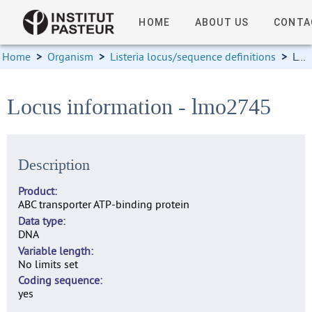
HOME
ABOUT US
CONTA
Home
>
Organism
>
Listeria locus/sequence definitions
>
Locus information
Locus information - lmo2745
Description
Product
ABC transporter ATP-binding protein
Data type
DNA
Variable length
No limits set
Coding sequence
yes