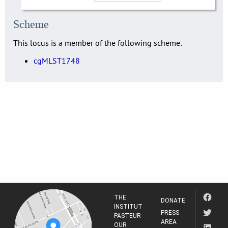
Scheme
This locus is a member of the following scheme:
cgMLST1748
THE
DONATE
INSTITUT
PRESS
PASTEUR
AREA
OUR