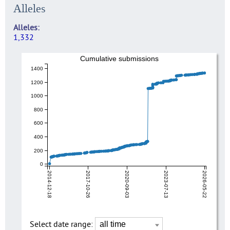
Alleles
Alleles
1,332
Cumulative submissions
1400
1200
1000
800
600
400
200
0
2014-12-18
2017-10-26
2020-09-03
2023-07-13
2026-05-22
Select date range: