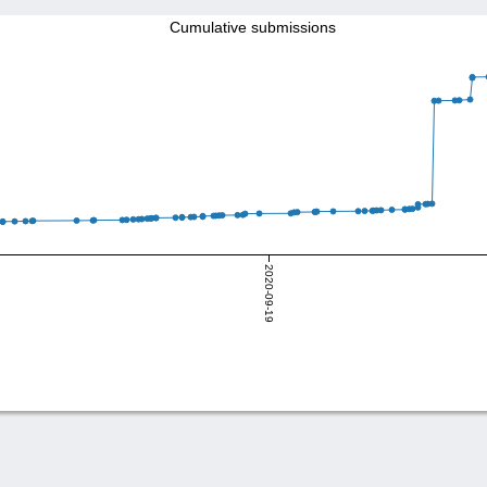
Cumulative submissions
2020-09-19