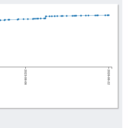
2023-08-06
2026-06-22