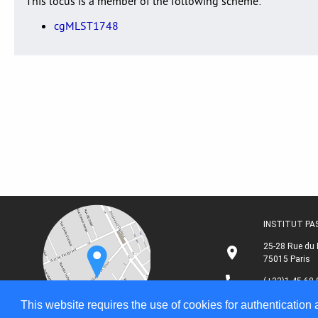
This locus is a member of the following scheme:
cgMLST1748
INSTITUT P
25-28 Rue du 
75015 Paris
(+33)1 45 68 
This website requires the use of cookies for authentication