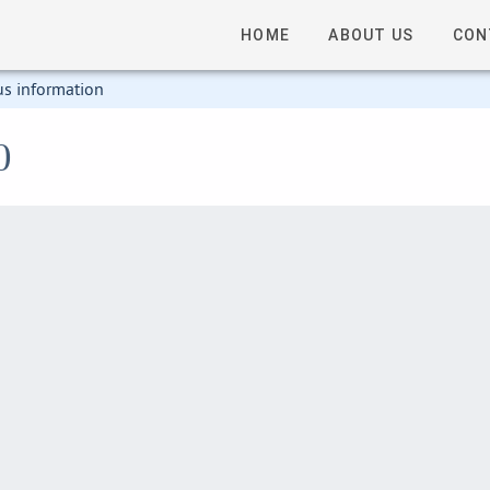
HOME
ABOUT US
CON
us information
0