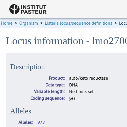
Home
>
Organism
>
Listeria locus/sequence definitions
>
Loc
Locus information - lmo270
Description
Product
aldo/keto reductase
Data type
DNA
Variable length
No limits set
Coding sequence
yes
Alleles
Alleles
977