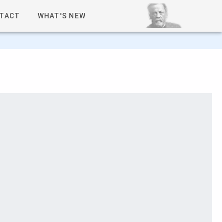
TACT
WHAT'S NEW