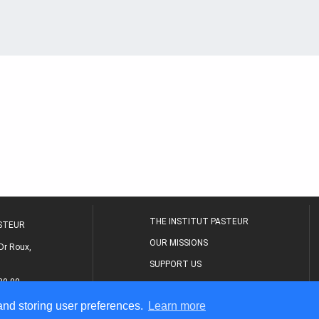
THE INSTITUT PASTEUR
ASTEUR
OUR MISSIONS
Dr Roux,
SUPPORT US
80 00
MEDICAL CENTER
 and storing user preferences.
Learn more
THE RESEARCH JOURNAL