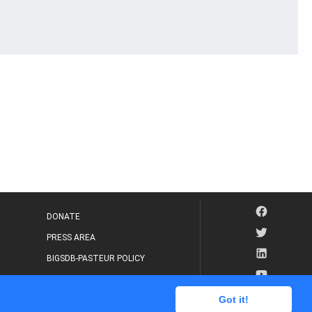
DONATE
PRESS AREA
BIGSDB-PASTEUR POLICY
IP LEGAL NOTICE
Got it!