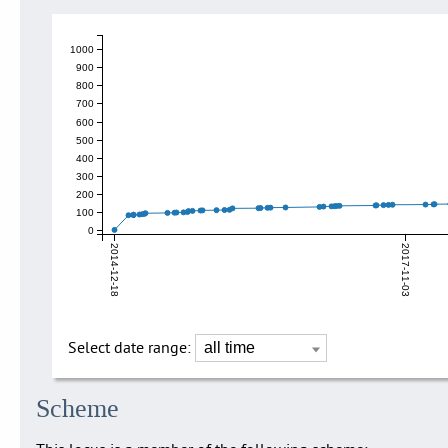
1000
900
800
700
600
500
400
300
200
100
0
2014-12-18
2017-11-03
Select date range:
Scheme