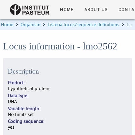
HOME
ABOUT US
CONTA
Home
>
Organism
>
Listeria locus/sequence definitions
>
Locus information
Locus information - lmo2562
Description
Product
hypothetical protein
Data type
DNA
Variable length
No limits set
Coding sequence
yes