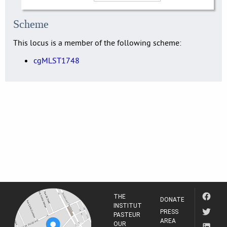
Scheme
This locus is a member of the following scheme:
cgMLST1748
THE
DONATE
INSTITUT
PRESS
PASTEUR
AREA
OUR