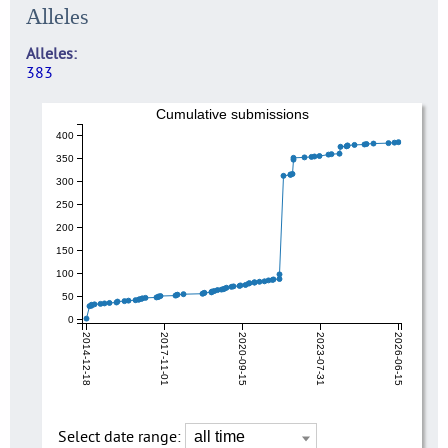
Alleles
Alleles
383
Cumulative submissions
400
350
300
250
200
150
100
50
0
2014-12-18
2017-11-01
2020-09-15
2023-07-31
2026-06-15
Select date range: