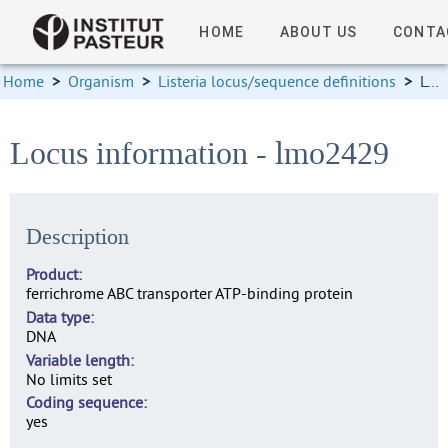
HOME
ABOUT US
CONTA
Home
>
Organism
>
Listeria locus/sequence definitions
>
Locus information
Locus information - lmo2429
Description
Product
ferrichrome ABC transporter ATP-binding protein
Data type
DNA
Variable length
No limits set
Coding sequence
yes