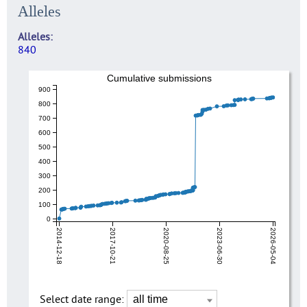
Alleles
Alleles
840
Cumulative submissions
900
800
700
600
500
400
300
200
100
0
2014-12-18
2017-10-21
2020-08-25
2023-06-30
2026-05-04
Select date range: