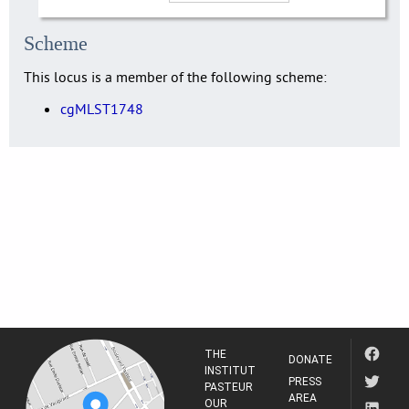
Scheme
This locus is a member of the following scheme:
cgMLST1748
THE
DONATE
INSTITUT
PRESS
PASTEUR
AREA
OUR