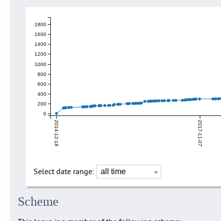
1800
1600
1400
1200
1000
800
600
400
200
0
2014-12-18
2017-11-07
Select date range:
Scheme