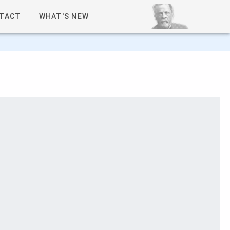
TACT
WHAT'S NEW