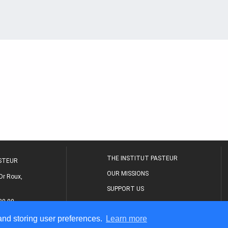
THE INSTITUT PASTEUR
ASTEUR
OUR MISSIONS
Dr Roux,
SUPPORT US
80 00
MEDICAL CENTER
 and storing user preferences.
Learn more
THE RESEARCH JOURNAL