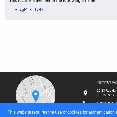
This locus is a member of the following scheme:
cgMLST1748
INSTITUT P
25-28 Rue du 
75015 Paris
(+33)1 45 68 
This website requires the use of cookies for authentication