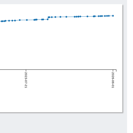
2023-07-21
2026-06-01