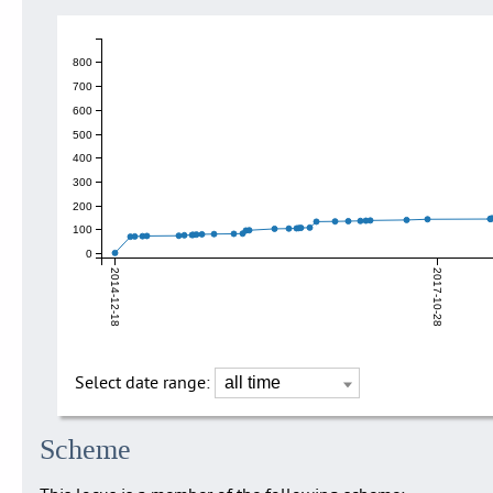
800
700
600
500
400
300
200
100
0
2014-12-18
2017-10-28
Select date range:
Scheme