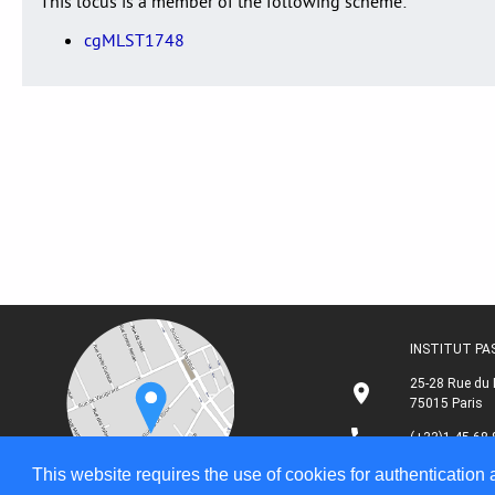
This locus is a member of the following scheme:
cgMLST1748
INSTITUT P
25-28 Rue du 
75015 Paris
(+33)1 45 68 
This website requires the use of cookies for authentication