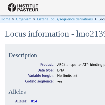
Home
>
Organism
>
Listeria locus/sequence definitions
>
Loc
Locus information - lmo213
Description
Product
ABC transporter ATP-binding p
Data type
DNA
Variable length
No limits set
Coding sequence
yes
Alleles
Alleles
814