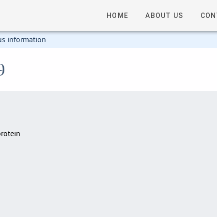
HOME
ABOUT US
CON
us information
9
rotein