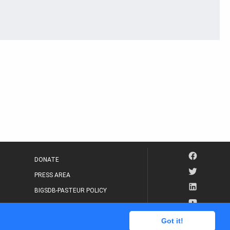
DONATE
PRESS AREA
BIGSDB-PASTEUR POLICY
IP LEGAL NOTICE
Got it!