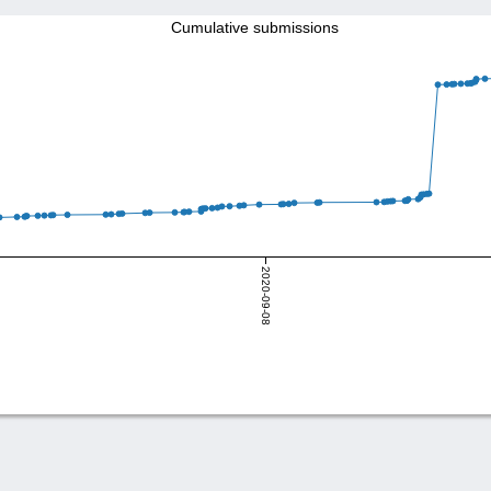
Cumulative submissions
2020-09-08