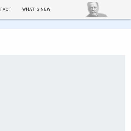
TACT
WHAT'S NEW