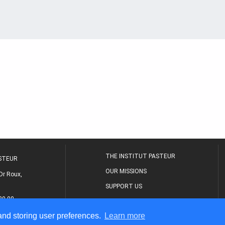
THE INSTITUT PASTEUR
ASTEUR
OUR MISSIONS
Dr Roux,
SUPPORT US
80 00
MEDICAL CENTER
 and storing user preferences.
Learn more
THE RESEARCH JOURNAL