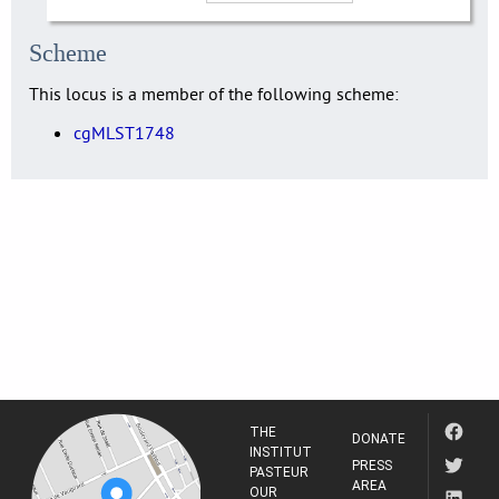
Scheme
This locus is a member of the following scheme:
cgMLST1748
THE
DONATE
INSTITUT
PRESS
PASTEUR
AREA
OUR