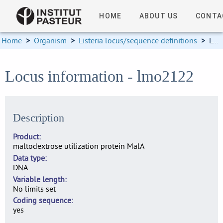
HOME
ABOUT US
CONTA
Home
>
Organism
>
Listeria locus/sequence definitions
>
Locus information
Locus information - lmo2122
Description
Product
maltodextrose utilization protein MalA
Data type
DNA
Variable length
No limits set
Coding sequence
yes