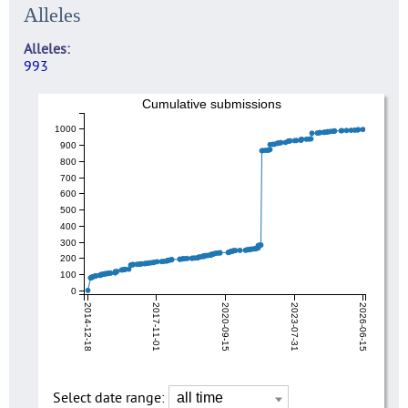
Alleles
Alleles
993
Cumulative submissions
1000
900
800
700
600
500
400
300
200
100
0
2014-12-18
2017-11-01
2020-09-15
2023-07-31
2026-06-15
Select date range: