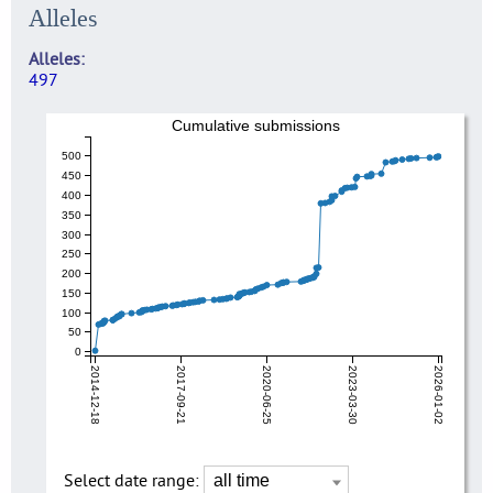
Alleles
Alleles
497
Cumulative submissions
500
450
400
350
300
250
200
150
100
50
0
2014-12-18
2017-09-21
2020-06-25
2023-03-30
2026-01-02
Select date range: