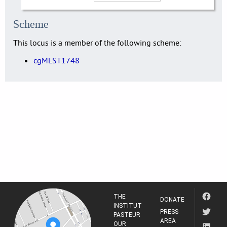
Scheme
This locus is a member of the following scheme:
cgMLST1748
THE
DONATE
INSTITUT
PRESS
PASTEUR
AREA
OUR