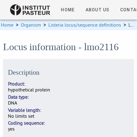
HOME
ABOUT US
CONTA
Home
>
Organism
>
Listeria locus/sequence definitions
>
Locus information
Locus information - lmo2116
Description
Product
hypothetical protein
Data type
DNA
Variable length
No limits set
Coding sequence
yes