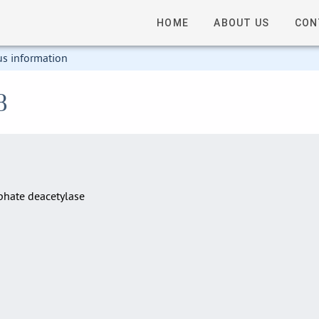
HOME
ABOUT US
CON
us information
8
hate deacetylase