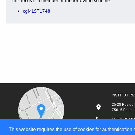
This locus is a member of the following scheme:
cgMLST1748
INSTITUT P
25-28 Rue du 
75015 Paris
(+33)1 45 68 
This website requires the use of cookies for authentication