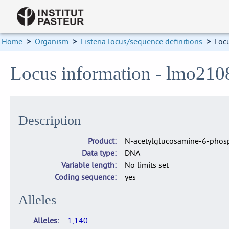
Home
>
Organism
>
Listeria locus/sequence definitions
>
Loc
Locus information - lmo210
Description
Product
N-acetylglucosamine-6-phosp
Data type
DNA
Variable length
No limits set
Coding sequence
yes
Alleles
Alleles
1,140