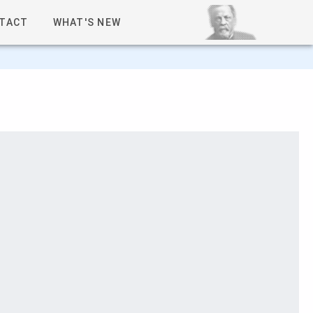
TACT
WHAT'S NEW