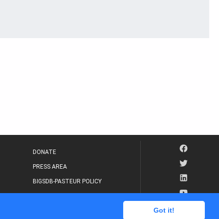
DONATE
PRESS AREA
BIGSDB-PASTEUR POLICY
IP LEGAL NOTICE
Got it!