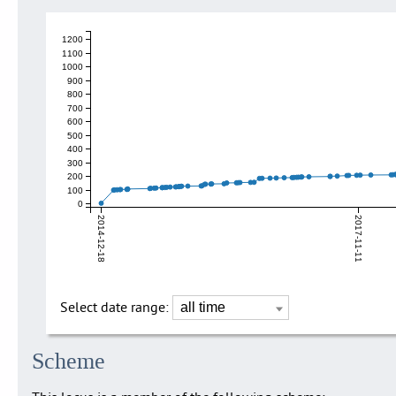
1200
1100
1000
900
800
700
600
500
400
300
200
100
0
2014-12-18
2017-11-11
Select date range:
Scheme