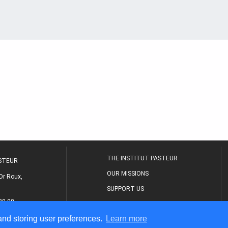
THE INSTITUT PASTEUR
ASTEUR
OUR MISSIONS
Dr Roux,
SUPPORT US
80 00
MEDICAL CENTER
 and storing user preferences.
Learn more
THE RESEARCH JOURNAL