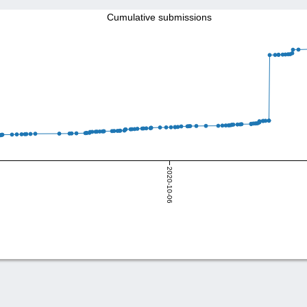
Cumulative submissions
2020-10-06