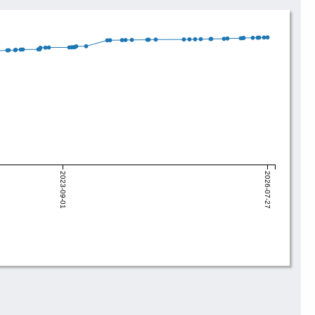
2023-09-01
2026-07-27