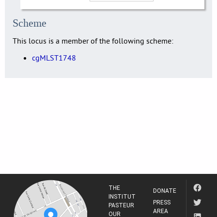
Scheme
This locus is a member of the following scheme:
cgMLST1748
THE
DONATE
INSTITUT
PRESS
PASTEUR
AREA
OUR