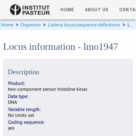
HOME
ABOUT US
CONTA
Home
>
Organism
>
Listeria locus/sequence definitions
>
Locus information
Locus information - lmo1947
Description
Product
two-component sensor histidine kinas
Data type
DNA
Variable length
No limits set
Coding sequence
yes