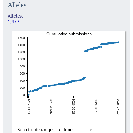
Alleles
Alleles
1,472
Cumulative submissions
1600
1400
1200
1000
800
600
400
200
0
2014-12-18
2017-11-07
2020-09-28
2023-08-19
2026-07-10
Select date range: