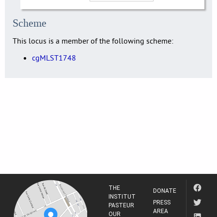
Scheme
This locus is a member of the following scheme:
cgMLST1748
THE
DONATE
INSTITUT
PRESS
PASTEUR
AREA
OUR