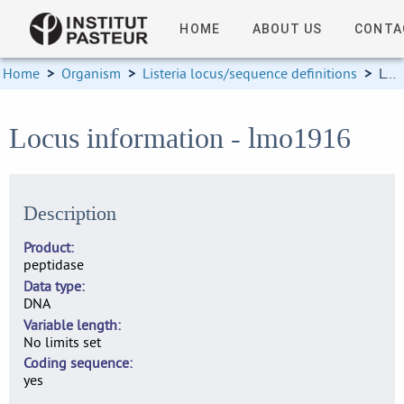
HOME
ABOUT US
CONTA
Home
>
Organism
>
Listeria locus/sequence definitions
>
Locus information
Locus information - lmo1916
Description
Product
peptidase
Data type
DNA
Variable length
No limits set
Coding sequence
yes