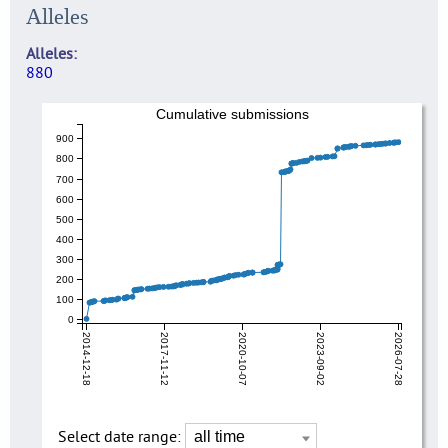
Alleles
Alleles
880
Cumulative submissions
900
800
700
600
500
400
300
200
100
0
2014-12-18
2017-11-12
2020-10-07
2023-09-02
2026-07-28
Select date range: