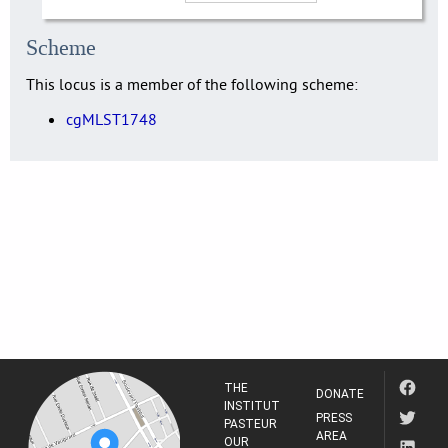
Scheme
This locus is a member of the following scheme:
cgMLST1748
THE
DONATE
INSTITUT
PRESS
PASTEUR
AREA
OUR