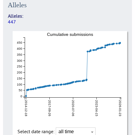
Alleles
Alleles
447
Cumulative submissions
450
400
350
300
250
200
150
100
50
0
2014-12-18
2017-09-26
2020-07-06
2023-04-15
2026-01-23
Select date range: