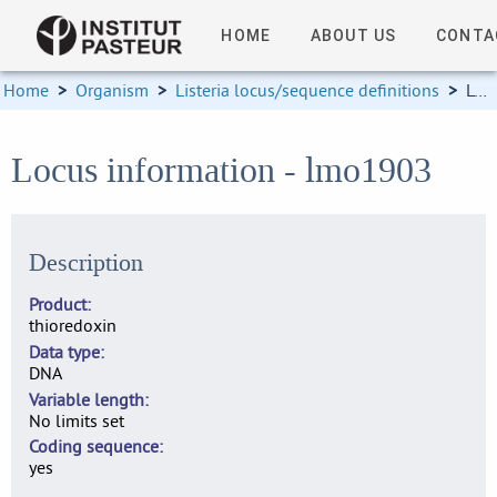
HOME
ABOUT US
CONTA
Home
>
Organism
>
Listeria locus/sequence definitions
>
Locus information
Locus information - lmo1903
Description
Product
thioredoxin
Data type
DNA
Variable length
No limits set
Coding sequence
yes