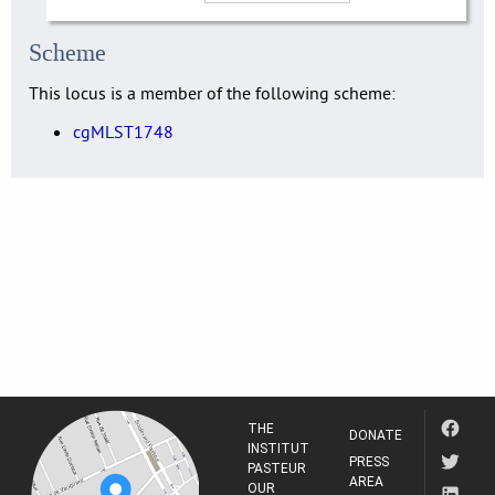
Scheme
This locus is a member of the following scheme:
cgMLST1748
THE
DONATE
INSTITUT
PRESS
PASTEUR
AREA
OUR