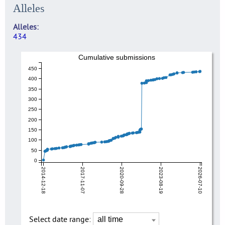
Alleles
Alleles
434
Cumulative submissions
450
400
350
300
250
200
150
100
50
0
2014-12-18
2017-11-07
2020-09-28
2023-08-19
2026-07-10
Select date range: