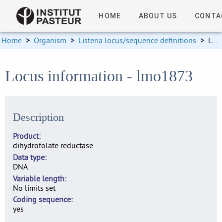
HOME
ABOUT US
CONTA
Home
>
Organism
>
Listeria locus/sequence definitions
>
Locus information
Locus information - lmo1873
Description
Product
dihydrofolate reductase
Data type
DNA
Variable length
No limits set
Coding sequence
yes