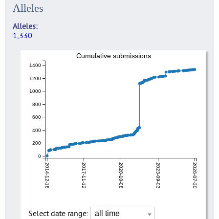
Alleles
Alleles
1,330
Cumulative submissions
1400
1200
1000
800
600
400
200
0
2014-12-18
2017-11-12
2020-10-08
2023-09-03
2026-07-30
Select date range: