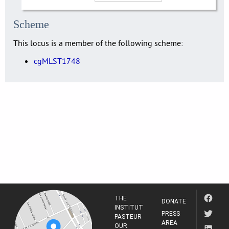
Scheme
This locus is a member of the following scheme:
cgMLST1748
THE
DONATE
INSTITUT
PRESS
PASTEUR
AREA
OUR