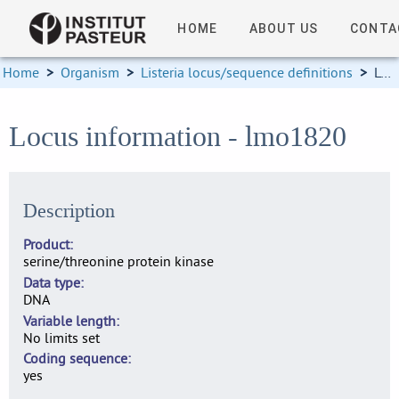
HOME
ABOUT US
CONTA
Home
>
Organism
>
Listeria locus/sequence definitions
>
Locus information
Locus information - lmo1820
Description
Product
serine/threonine protein kinase
Data type
DNA
Variable length
No limits set
Coding sequence
yes