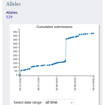
Alleles
Alleles
529
Cumulative submissions
550
500
450
400
350
300
250
200
150
100
50
0
2014-12-18
2017-11-06
2020-09-26
2023-08-16
2026-07-06
Select date range: