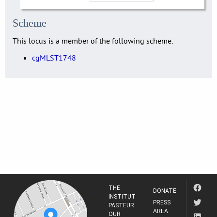
Scheme
This locus is a member of the following scheme:
cgMLST1748
THE
DONATE
INSTITUT
PRESS
PASTEUR
AREA
OUR