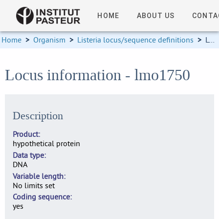
HOME
ABOUT US
CONTA
Home
>
Organism
>
Listeria locus/sequence definitions
>
Locus information
Locus information - lmo1750
Description
Product
hypothetical protein
Data type
DNA
Variable length
No limits set
Coding sequence
yes