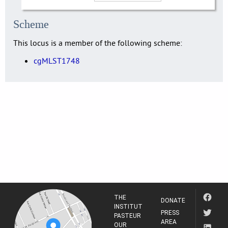
Scheme
This locus is a member of the following scheme:
cgMLST1748
THE
DONATE
INSTITUT
PRESS
PASTEUR
AREA
OUR