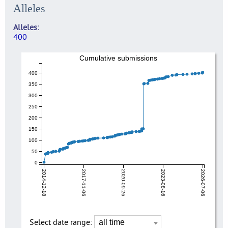
Alleles
Alleles
400
Cumulative submissions
400
350
300
250
200
150
100
50
0
2014-12-18
2017-11-06
2020-09-26
2023-08-16
2026-07-06
Select date range: