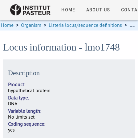
HOME
ABOUT US
CONTA
Home
>
Organism
>
Listeria locus/sequence definitions
>
Locus information
Locus information - lmo1748
Description
Product
hypothetical protein
Data type
DNA
Variable length
No limits set
Coding sequence
yes