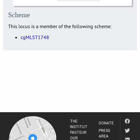
Scheme
This locus is a member of the following scheme:
cgMLST1748
THE
DONATE
INSTITUT
PRESS
PASTEUR
AREA
OUR