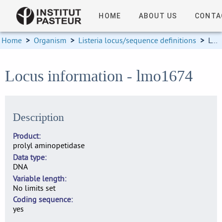
HOME
ABOUT US
CONTA
Home
>
Organism
>
Listeria locus/sequence definitions
>
Locus information
Locus information - lmo1674
Description
Product
prolyl aminopetidase
Data type
DNA
Variable length
No limits set
Coding sequence
yes