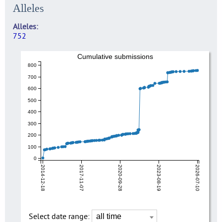
Alleles
Alleles
752
Cumulative submissions
800
700
600
500
400
300
200
100
0
2014-12-18
2017-11-07
2020-09-28
2023-08-19
2026-07-10
Select date range: