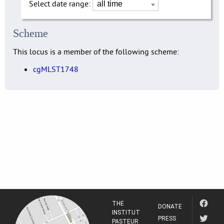
Select date range:
Scheme
This locus is a member of the following scheme:
cgMLST1748
THE
DONATE
INSTITUT
PRESS
PASTEUR