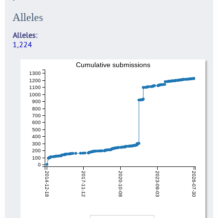
Alleles
Alleles
1,224
Cumulative submissions
1300
1200
1100
1000
900
800
700
600
500
400
300
200
100
0
2014-12-18
2017-11-12
2020-10-08
2023-09-03
2026-07-30