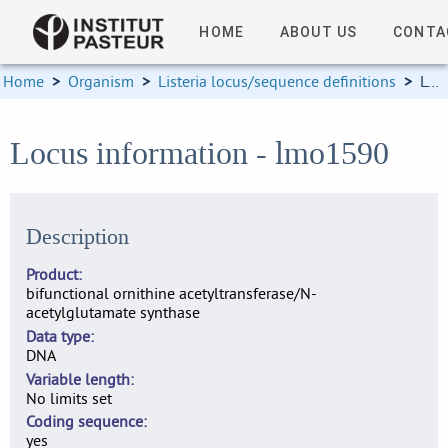
HOME
ABOUT US
CONTA
Home
>
Organism
>
Listeria locus/sequence definitions
>
Locus information
Locus information - lmo1590
Description
Product
bifunctional ornithine acetyltransferase/N-
acetylglutamate synthase
Data type
DNA
Variable length
No limits set
Coding sequence
yes