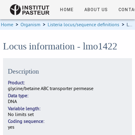
HOME
ABOUT US
CONTA
Home
>
Organism
>
Listeria locus/sequence definitions
>
Locus information
Locus information - lmo1422
Description
Product
glycine/betaine ABC transporter permease
Data type
DNA
Variable length
No limits set
Coding sequence
yes