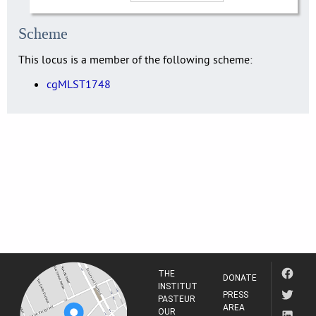
Scheme
This locus is a member of the following scheme:
cgMLST1748
THE
DONATE
INSTITUT
PRESS
PASTEUR
AREA
OUR