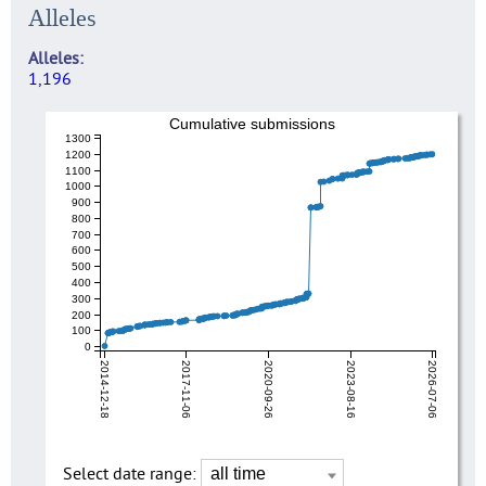
Alleles
Alleles
1,196
Cumulative submissions
1300
1200
1100
1000
900
800
700
600
500
400
300
200
100
0
2014-12-18
2017-11-06
2020-09-26
2023-08-16
2026-07-06
Select date range: