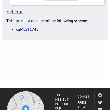
Scheme
This locus is a member of the following scheme:
cgMLST1748
THE
DONATE
INSTITUT
PRESS
PASTEUR
AREA
OUR