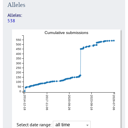
Alleles
Alleles
538
Cumulative submissions
550
500
450
400
350
300
250
200
150
100
50
0
2014-12-18
2017-11-06
2020-09-26
2023-08-16
2026-07-06
Select date range: