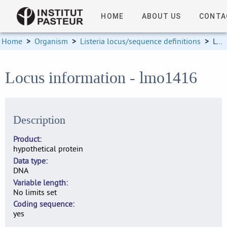
HOME
ABOUT US
CONTA
Home
>
Organism
>
Listeria locus/sequence definitions
>
Locus information
Locus information - lmo1416
Description
Product
hypothetical protein
Data type
DNA
Variable length
No limits set
Coding sequence
yes