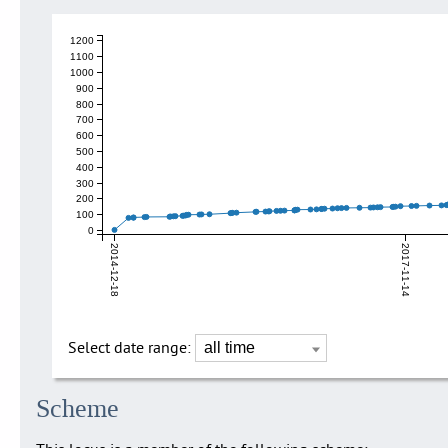
1200
1100
1000
900
800
700
600
500
400
300
200
100
0
2014-12-18
2017-11-14
Select date range:
Scheme