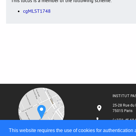
This locus is a member of the following scheme:
cgMLST1748
INSTITUT P
25-28 Rue du 
75015 Paris
(+33)1 45 68 
This website requires the use of cookies for authentication