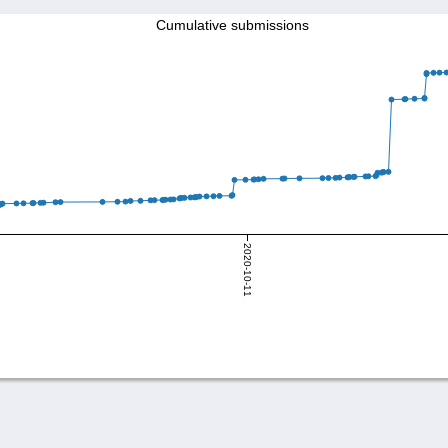
Cumulative submissions
2020-10-11