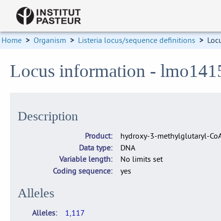
Home
>
Organism
>
Listeria locus/sequence definitions
>
Loc
Locus information - lmo141
Description
Product
hydroxy-3-methylglutaryl-Co
Data type
DNA
Variable length
No limits set
Coding sequence
yes
Alleles
Alleles
1,117