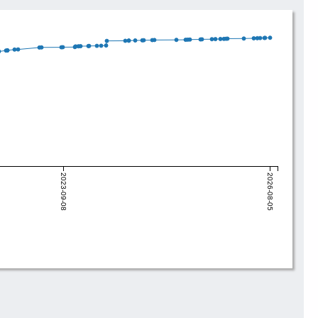
2023-09-08
2026-08-05