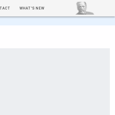
TACT
WHAT'S NEW