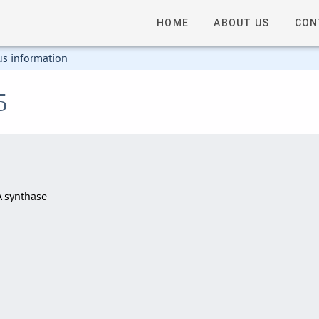
HOME
ABOUT US
CON
us information
5
A synthase