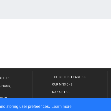
THE INSTITUT PASTEUR
ASTEUR
OUR MISSIONS
Dr Roux,
SUPPORT US
80 00
MEDICAL CENTER
 and storing user preferences.
Learn more
THE RESEARCH JOURNAL