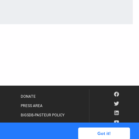
DONATE
PRESS AREA
BIGSDB-PASTEUR POLICY
IP LEGAL NOTICE
Got it!