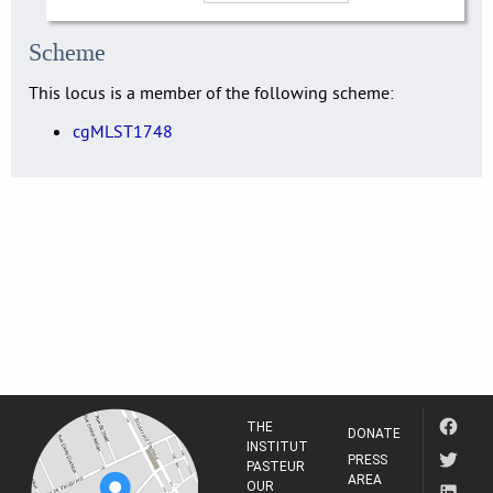
Scheme
This locus is a member of the following scheme:
cgMLST1748
THE
DONATE
INSTITUT
PRESS
PASTEUR
AREA
OUR