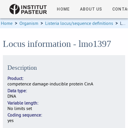
HOME
ABOUT US
CONTA
Home
>
Organism
>
Listeria locus/sequence definitions
>
Locus information
Locus information - lmo1397
Description
Product
competence damage-inducible protein CinA
Data type
DNA
Variable length
No limits set
Coding sequence
yes