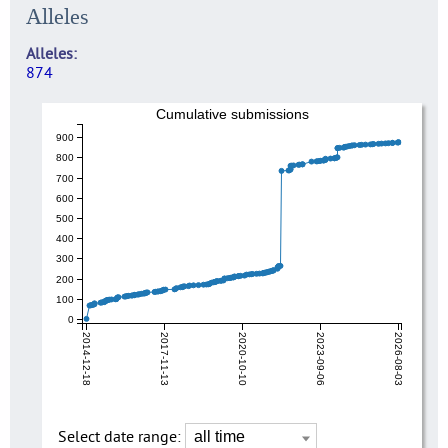
Alleles
Alleles
874
Cumulative submissions
900
800
700
600
500
400
300
200
100
0
2014-12-18
2017-11-13
2020-10-10
2023-09-06
2026-08-03
Select date range: