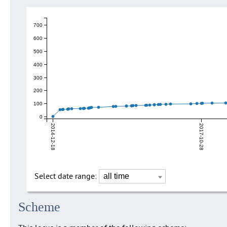
700
600
500
400
300
200
100
0
2014-12-18
2017-10-28
Select date range:
Scheme