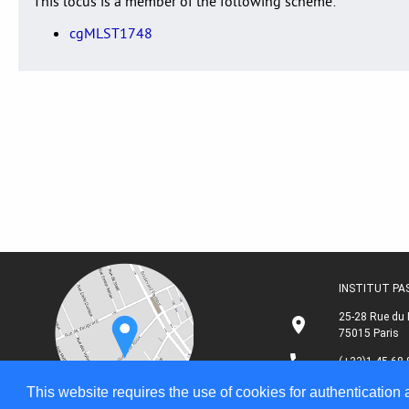
This locus is a member of the following scheme:
cgMLST1748
INSTITUT P
25-28 Rue du 
75015 Paris
(+33)1 45 68 
This website requires the use of cookies for authentication