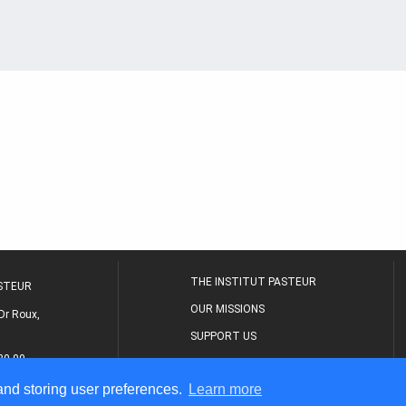
THE INSTITUT PASTEUR
ASTEUR
OUR MISSIONS
Dr Roux,
SUPPORT US
80 00
MEDICAL CENTER
 and storing user preferences.
Learn more
THE RESEARCH JOURNAL