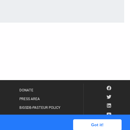
DONATE
PRESS AREA
BIGSDB-PASTEUR POLICY
IP LEGAL NOTICE
Got it!