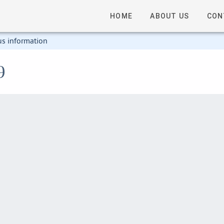
HOME
ABOUT US
CON
us information
9