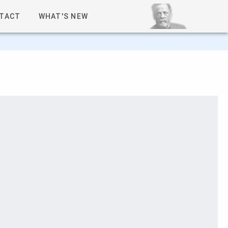
TACT
WHAT'S NEW