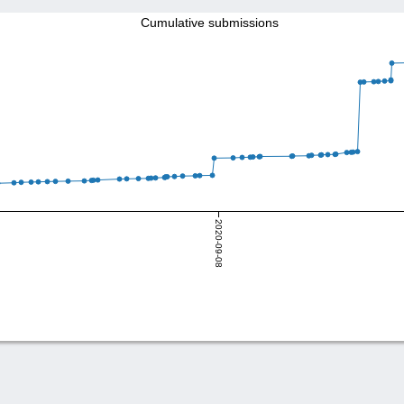
Cumulative submissions
2020-09-08