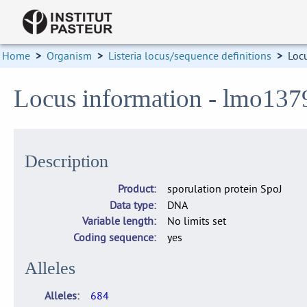
Home
>
Organism
>
Listeria locus/sequence definitions
>
Loc
Locus information - lmo137
Description
Product
sporulation protein SpoJ
Data type
DNA
Variable length
No limits set
Coding sequence
yes
Alleles
Alleles
684