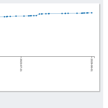
2023-07-21
2026-06-01