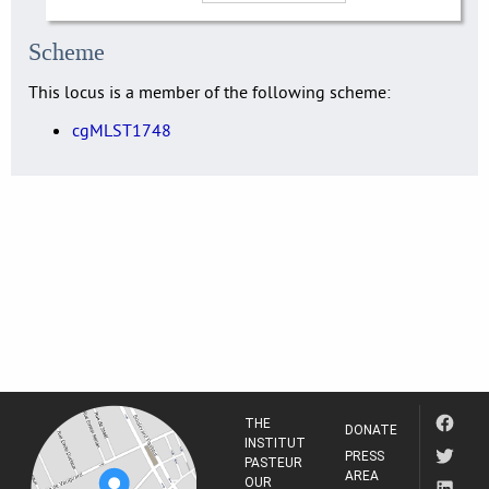
Scheme
This locus is a member of the following scheme:
cgMLST1748
THE
DONATE
INSTITUT
PRESS
PASTEUR
AREA
OUR