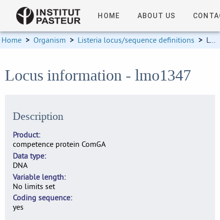
HOME
ABOUT US
CONTA
Home
>
Organism
>
Listeria locus/sequence definitions
>
Locus information
Locus information - lmo1347
Description
Product
competence protein ComGA
Data type
DNA
Variable length
No limits set
Coding sequence
yes