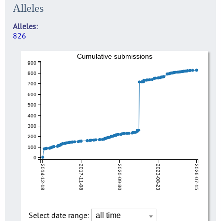
Alleles
Alleles
826
Cumulative submissions
900
800
700
600
500
400
300
200
100
0
2014-12-18
2017-11-08
2020-09-30
2023-08-23
2026-07-15
Select date range: