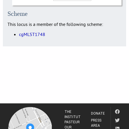
Scheme
This locus is a member of the following scheme:
cgMLST1748
THE
DONATE
INSTITUT
PRESS
PASTEUR
AREA
OUR