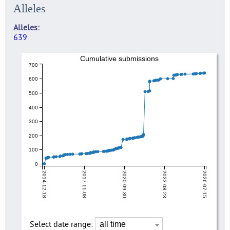
Alleles
Alleles
639
Cumulative submissions
700
600
500
400
300
200
100
0
2014-12-18
2017-11-08
2020-09-30
2023-08-23
2026-07-15
Select date range: