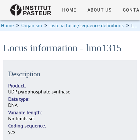
HOME
ABOUT US
CONTA
Home
>
Organism
>
Listeria locus/sequence definitions
>
Locus information
Locus information - lmo1315
Description
Product
UDP pyrophosphate synthase
Data type
DNA
Variable length
No limits set
Coding sequence
yes