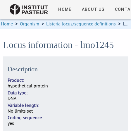
HOME
ABOUT US
CONTA
Home
>
Organism
>
Listeria locus/sequence definitions
>
Locus information
Locus information - lmo1245
Description
Product
hypothetical protein
Data type
DNA
Variable length
No limits set
Coding sequence
yes