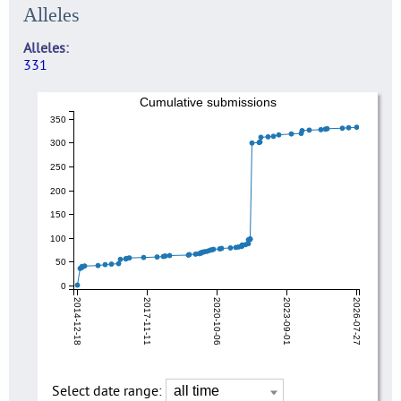
Alleles
Alleles
331
Cumulative submissions
350
300
250
200
150
100
50
0
2014-12-18
2017-11-11
2020-10-06
2023-09-01
2026-07-27
Select date range: