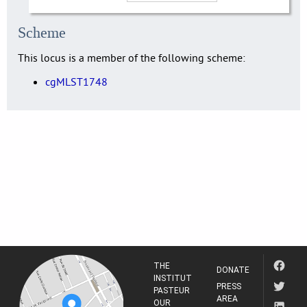
Scheme
This locus is a member of the following scheme:
cgMLST1748
THE
DONATE
INSTITUT
PRESS
PASTEUR
AREA
OUR