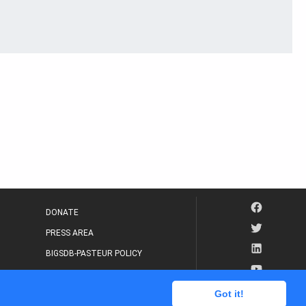
DONATE
PRESS AREA
BIGSDB-PASTEUR POLICY
IP LEGAL NOTICE
Got it!