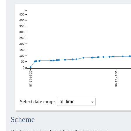
450
400
350
300
250
200
150
100
50
0
2014-12-18
2017-11-06
Select date range:
Scheme