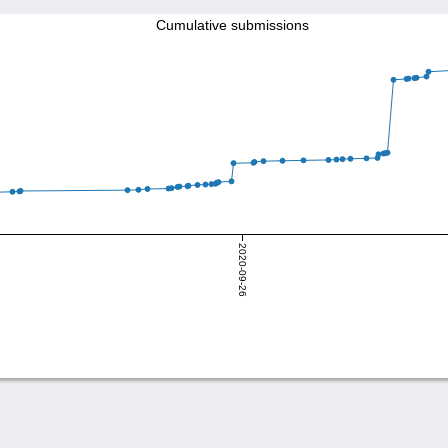
Cumulative submissions
2020-09-26