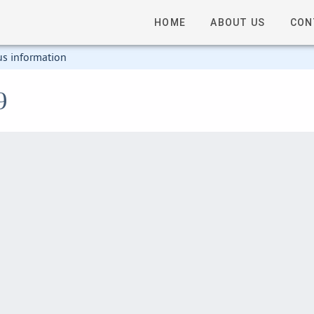
HOME
ABOUT US
CON
us information
9