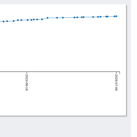
2023-08-16
2026-07-06