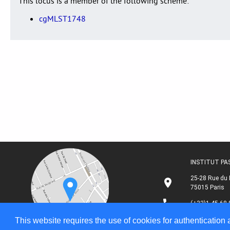
This locus is a member of the following scheme:
cgMLST1748
INSTITUT P
25-28 Rue du 
75015 Paris
(+33)1 45 68 
This website requires the use of cookies for authentication