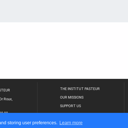
THE INSTITUT PASTEUR
ASTEUR
OUR MISSIONS
Dr Roux,
SUPPORT US
80 00
MEDICAL CENTER
 and storing user preferences.
Learn more
THE RESEARCH JOURNAL