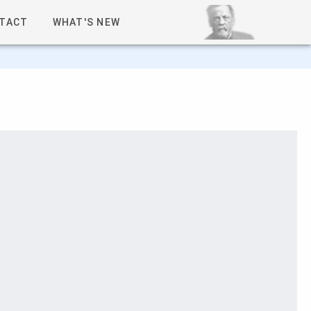
TACT
WHAT'S NEW