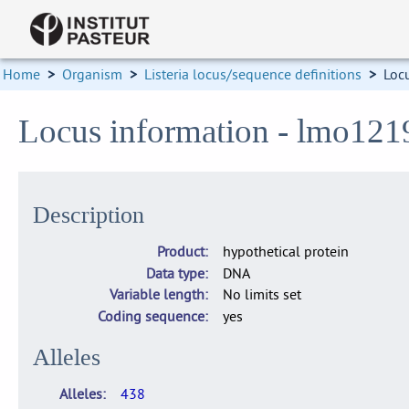
Home
>
Organism
>
Listeria locus/sequence definitions
>
Loc
Locus information - lmo121
Description
Product
hypothetical protein
Data type
DNA
Variable length
No limits set
Coding sequence
yes
Alleles
Alleles
438