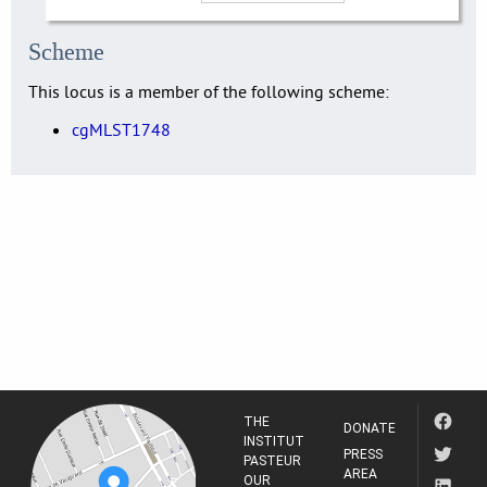
Scheme
This locus is a member of the following scheme:
cgMLST1748
THE
DONATE
INSTITUT
PRESS
PASTEUR
AREA
OUR