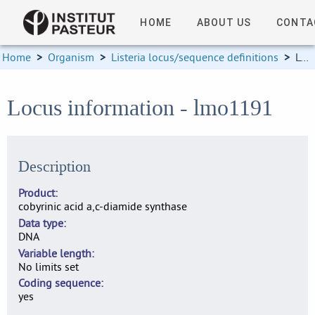
HOME
ABOUT US
CONTA
Home
>
Organism
>
Listeria locus/sequence definitions
>
Locus information
Locus information - lmo1191
Description
Product
cobyrinic acid a,c-diamide synthase
Data type
DNA
Variable length
No limits set
Coding sequence
yes