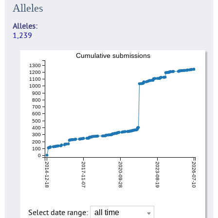
Alleles
Alleles
1,239
Cumulative submissions
1300
1200
1100
1000
900
800
700
600
500
400
300
200
100
0
2014-12-18
2017-11-07
2020-09-28
2023-08-19
2026-07-10
Select date range: