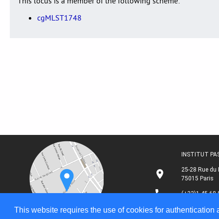
This locus is a member of the following scheme:
cgMLST1748
INSTITUT P
25-28 Rue du 
75015 Paris
(+33)1 45 68 
This website requires the use of cookies for authentication