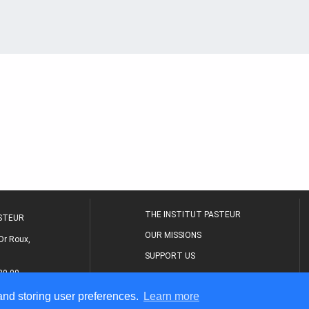
THE INSTITUT PASTEUR
ASTEUR
OUR MISSIONS
Dr Roux,
SUPPORT US
80 00
MEDICAL CENTER
 and storing user preferences.
Learn more
THE RESEARCH JOURNAL