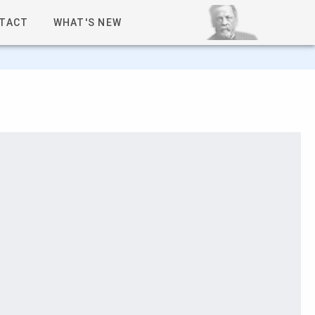
TACT
WHAT'S NEW