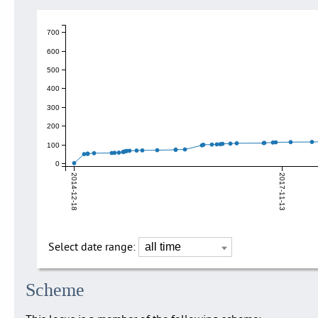
700
600
500
400
300
200
100
0
2014-12-18
2017-11-13
Select date range:
Scheme