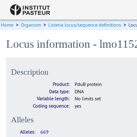
Home
>
Organism
>
Listeria locus/sequence definitions
>
Loc
Locus information - lmo115
Description
Product
PduB protein
Data type
DNA
Variable length
No limits set
Coding sequence
yes
Alleles
Alleles
669