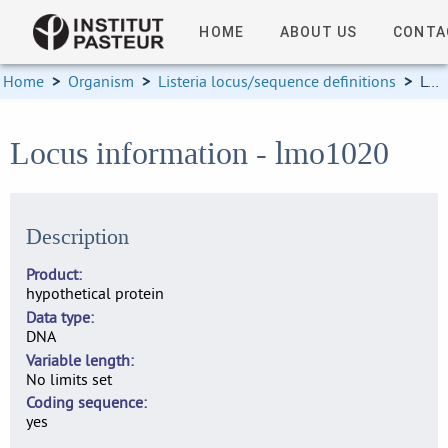
HOME
ABOUT US
CONTA
Home
>
Organism
>
Listeria locus/sequence definitions
>
Locus information
Locus information - lmo1020
Description
Product
hypothetical protein
Data type
DNA
Variable length
No limits set
Coding sequence
yes