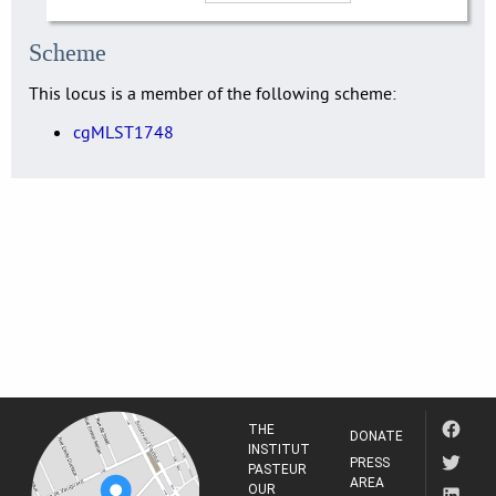
Scheme
This locus is a member of the following scheme:
cgMLST1748
THE
DONATE
INSTITUT
PRESS
PASTEUR
AREA
OUR