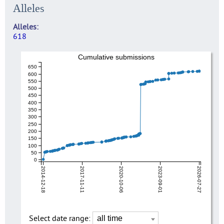
Alleles
Alleles
618
Cumulative submissions
650
600
550
500
450
400
350
300
250
200
150
100
50
0
2014-12-18
2017-11-11
2020-10-06
2023-09-01
2026-07-27
Select date range: