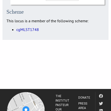
Scheme
This locus is a member of the following scheme:
cgMLST1748
THE
DONATE
INSTITUT
PRESS
PASTEUR
AREA
OUR