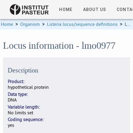
HOME
ABOUT US
CONTA
Home
>
Organism
>
Listeria locus/sequence definitions
>
Locus information
Locus information - lmo0977
Description
Product
hypothetical protein
Data type
DNA
Variable length
No limits set
Coding sequence
yes