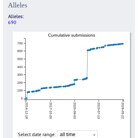
Alleles
Alleles
690
Cumulative submissions
700
600
500
400
300
200
100
0
2014-12-18
2017-10-26
2020-09-03
2023-07-13
2026-05-22
Select date range: