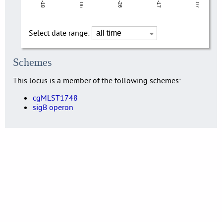
Select date range:
Schemes
This locus is a member of the following schemes:
cgMLST1748
sigB operon