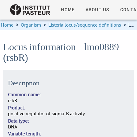
HOME
ABOUT US
CONTA
Home
>
Organism
>
Listeria locus/sequence definitions
>
Locus information
Locus information - lmo0889
(rsbR)
Description
Common name
rsbR
Product
positive regulator of sigma-B activity
Data type
DNA
Variable length