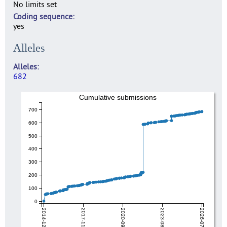
No limits set
Coding sequence
yes
Alleles
Alleles
682
Cumulative submissions
700
600
500
400
300
200
100
0
2014-12-18
2017-11-06
2020-09-26
2023-08-17
2026-07-07