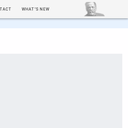
TACT
WHAT'S NEW