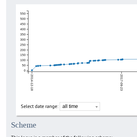
550
500
450
400
350
300
250
200
150
100
50
0
2014-12-18
2017-09-23
Select date range:
Scheme