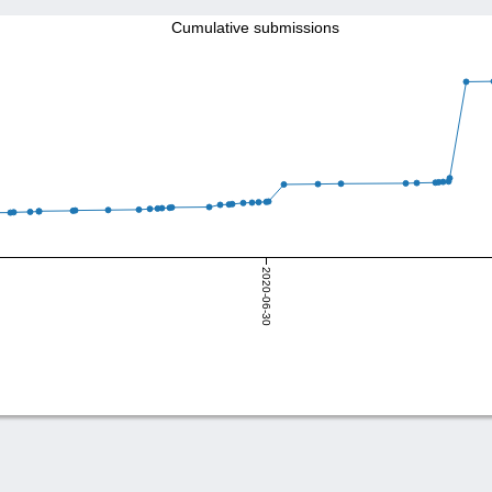
Cumulative submissions
2020-06-30