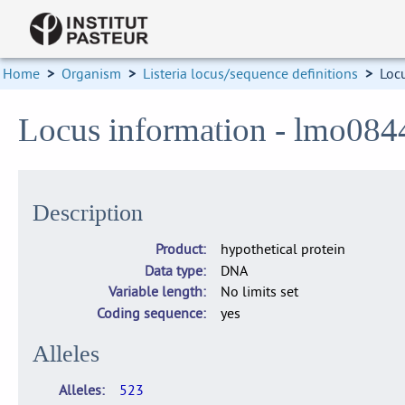
Home
>
Organism
>
Listeria locus/sequence definitions
>
Loc
Locus information - lmo084
Description
Product
hypothetical protein
Data type
DNA
Variable length
No limits set
Coding sequence
yes
Alleles
Alleles
523