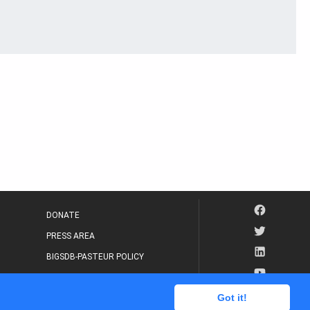
DONATE
PRESS AREA
BIGSDB-PASTEUR POLICY
IP LEGAL NOTICE
Got it!