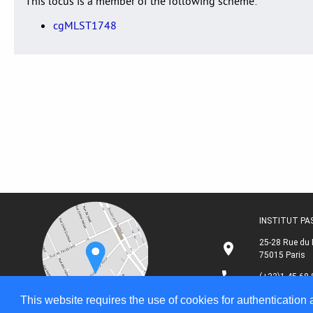
This locus is a member of the following scheme:
cgMLST1748
INSTITUT P
25-28 Rue du 
75015 Paris
(+33)1 45 68 
This website requires the use of cookies for authentication