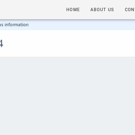
HOME
ABOUT US
CON
us information
4