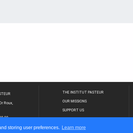
THE INSTITUT PASTEUR
ASTEUR
OUR MISSIONS
Dr Roux,
SUPPORT US
80 00
MEDICAL CENTER
 and storing user preferences.
Learn more
THE RESEARCH JOURNAL