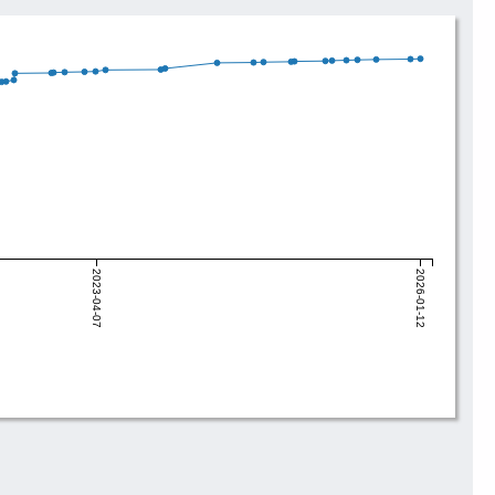
2023-04-07
2026-01-12