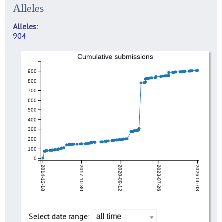
Alleles
Alleles
904
Cumulative submissions
900
800
700
600
500
400
300
200
100
0
2014-12-18
2017-10-30
2020-09-12
2023-07-26
2026-06-08
Select date range: