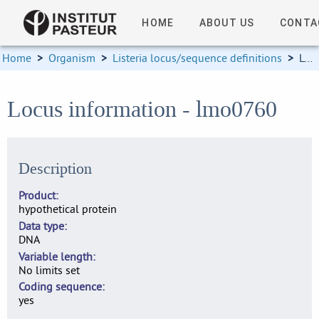
HOME
ABOUT US
CONTA
Home
>
Organism
>
Listeria locus/sequence definitions
>
Locus information
Locus information - lmo0760
Description
Product
hypothetical protein
Data type
DNA
Variable length
No limits set
Coding sequence
yes