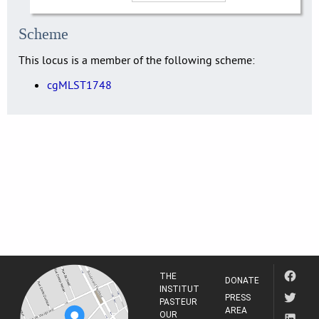
Scheme
This locus is a member of the following scheme:
cgMLST1748
THE
DONATE
INSTITUT
PRESS
PASTEUR
AREA
OUR