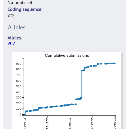
No limits set
Coding sequence
yes
Alleles
Alleles
902
Cumulative submissions
900
800
700
600
500
400
300
200
100
0
2014-12-18
2017-11-01
2020-09-15
2023-07-31
2026-06-15