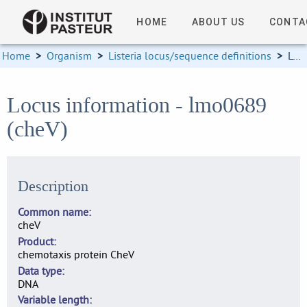
HOME
ABOUT US
CONTA
Home
>
Organism
>
Listeria locus/sequence definitions
>
Locus information
Locus information - lmo0689
(cheV)
Description
Common name
cheV
Product
chemotaxis protein CheV
Data type
DNA
Variable length