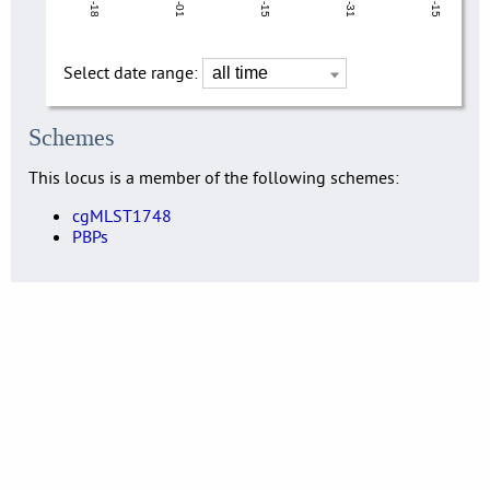
Select date range:
Schemes
This locus is a member of the following schemes:
cgMLST1748
PBPs