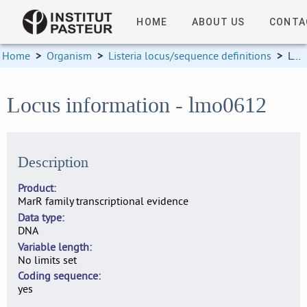
HOME
ABOUT US
CONTA
Home
>
Organism
>
Listeria locus/sequence definitions
>
Locus information
Locus information - lmo0612
Description
Product
MarR family transcriptional evidence
Data type
DNA
Variable length
No limits set
Coding sequence
yes