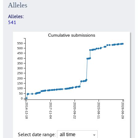
Alleles
Alleles
541
Cumulative submissions
550
500
450
400
350
300
250
200
150
100
50
0
2014-12-18
2017-11-04
2020-09-22
2023-08-11
2026-06-29
Select date range: