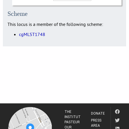
Scheme
This locus is a member of the following scheme:
cgMLST1748
THE
DONATE
INSTITUT
PRESS
PASTEUR
AREA
OUR