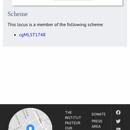
Scheme
This locus is a member of the following scheme:
cgMLST1748
THE
DONATE
INSTITUT
PRESS
PASTEUR
AREA
OUR