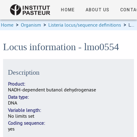
HOME
ABOUT US
CONTA
Home
>
Organism
>
Listeria locus/sequence definitions
>
Locus information
Locus information - lmo0554
Description
Product
NADH-dependent butanol dehydrogenase
Data type
DNA
Variable length
No limits set
Coding sequence
yes