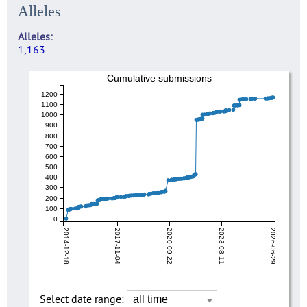
Alleles
Alleles
1,163
Cumulative submissions
1200
1100
1000
900
800
700
600
500
400
300
200
100
0
2014-12-18
2017-11-04
2020-09-22
2023-08-11
2026-06-29
Select date range: