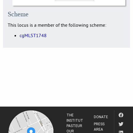
Scheme
This locus is a member of the following scheme:
cgMLST1748
THE
DONATE
INSTITUT
PRESS
PASTEUR
AREA
OUR