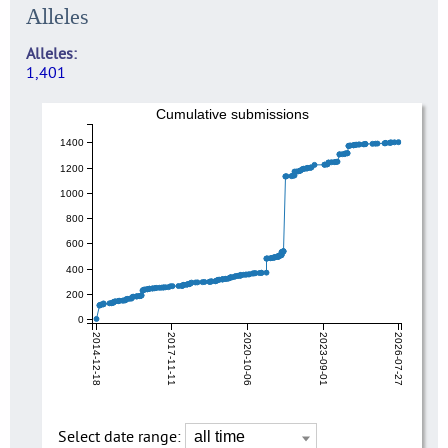
Alleles
Alleles
1,401
Cumulative submissions
1400
1200
1000
800
600
400
200
0
2014-12-18
2017-11-11
2020-10-06
2023-09-01
2026-07-27
Select date range: