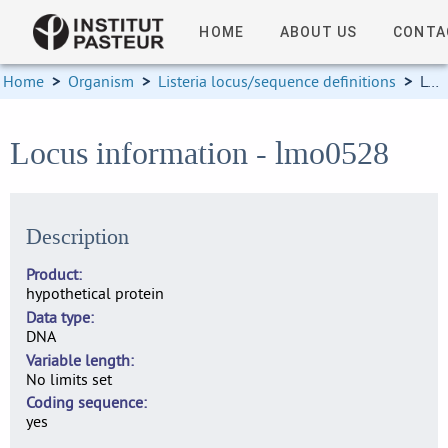
HOME
ABOUT US
CONTA
Home
>
Organism
>
Listeria locus/sequence definitions
>
Locus information
Locus information - lmo0528
Description
Product
hypothetical protein
Data type
DNA
Variable length
No limits set
Coding sequence
yes