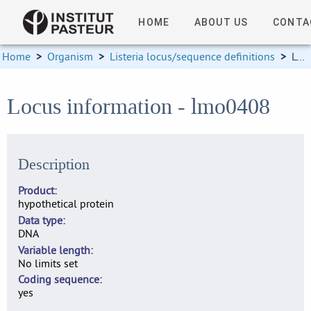
HOME
ABOUT US
CONTA
Home
>
Organism
>
Listeria locus/sequence definitions
>
Locus information
Locus information - lmo0408
Description
Product
hypothetical protein
Data type
DNA
Variable length
No limits set
Coding sequence
yes