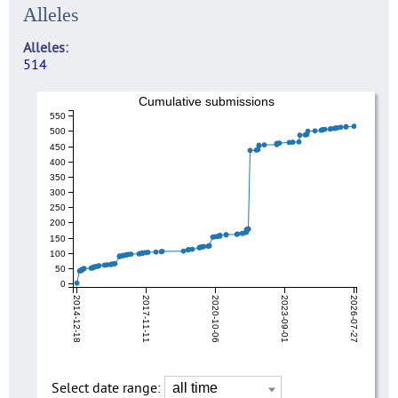
Alleles
Alleles
514
Cumulative submissions
550
500
450
400
350
300
250
200
150
100
50
0
2014-12-18
2017-11-11
2020-10-06
2023-09-01
2026-07-27
Select date range: