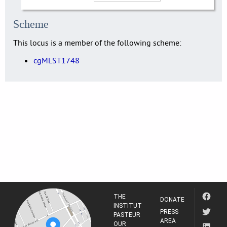
Scheme
This locus is a member of the following scheme:
cgMLST1748
THE
DONATE
INSTITUT
PRESS
PASTEUR
AREA
OUR