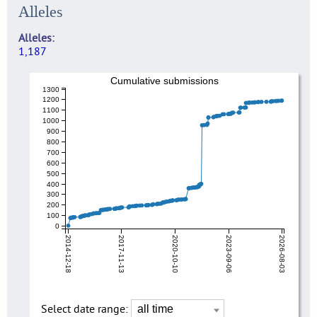
Alleles
Alleles
1,187
Cumulative submissions
1300
1200
1100
1000
900
800
700
600
500
400
300
200
100
0
2014-12-18
2017-11-13
2020-10-10
2023-09-06
2026-08-03
Select date range: