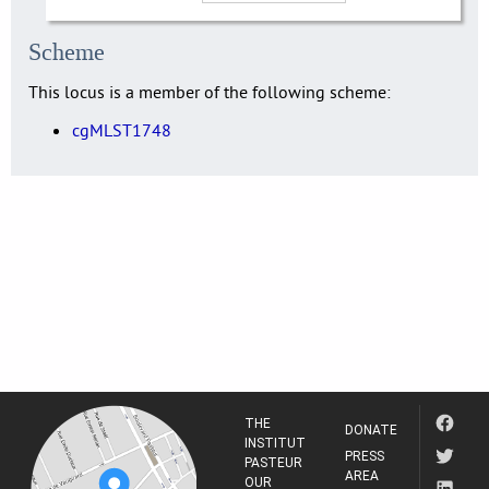
Scheme
This locus is a member of the following scheme:
cgMLST1748
THE
DONATE
INSTITUT
PRESS
PASTEUR
AREA
OUR