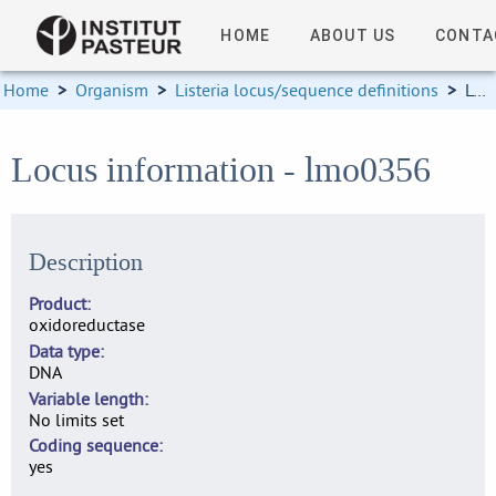
HOME
ABOUT US
CONTA
Home
>
Organism
>
Listeria locus/sequence definitions
>
Locus information
Locus information - lmo0356
Description
Product
oxidoreductase
Data type
DNA
Variable length
No limits set
Coding sequence
yes