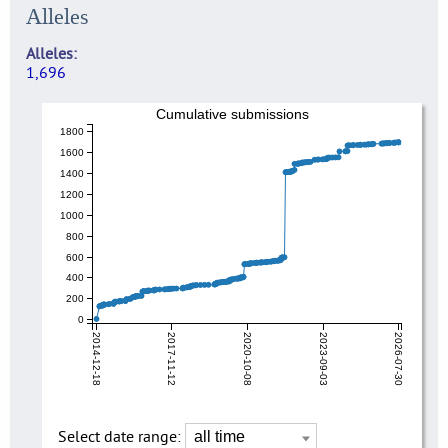
Alleles
Alleles
1,696
Cumulative submissions
1800
1600
1400
1200
1000
800
600
400
200
0
2014-12-18
2017-11-12
2020-10-08
2023-09-03
2026-07-30
Select date range: