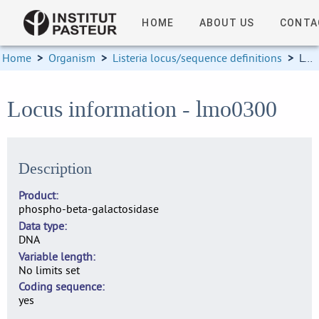
HOME
ABOUT US
CONTA
Home
>
Organism
>
Listeria locus/sequence definitions
>
Locus information
Locus information - lmo0300
Description
Product
phospho-beta-galactosidase
Data type
DNA
Variable length
No limits set
Coding sequence
yes