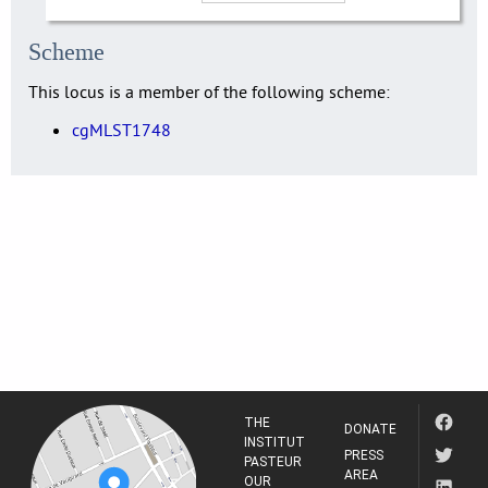
Scheme
This locus is a member of the following scheme:
cgMLST1748
THE
DONATE
INSTITUT
PRESS
PASTEUR
AREA
OUR