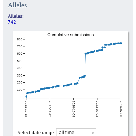
Alleles
Alleles
742
Cumulative submissions
800
700
600
500
400
300
200
100
0
2014-12-18
2017-11-12
2020-10-08
2023-09-03
2026-07-30
Select date range: