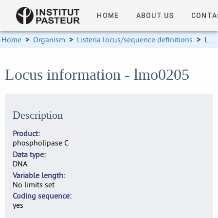
HOME
ABOUT US
CONTA
Home
>
Organism
>
Listeria locus/sequence definitions
>
Locus information
Locus information - lmo0205
Description
Product
phospholipase C
Data type
DNA
Variable length
No limits set
Coding sequence
yes