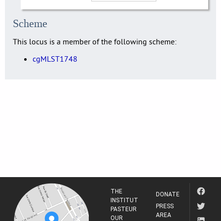
Scheme
This locus is a member of the following scheme:
cgMLST1748
THE
DONATE
INSTITUT
PRESS
PASTEUR
AREA
OUR